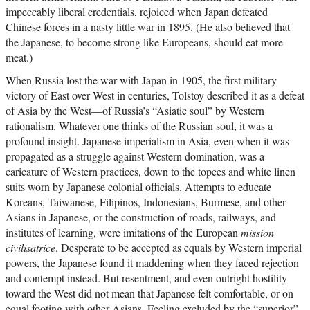
impeccably liberal credentials, rejoiced when Japan defeated
Chinese forces in a nasty little war in 1895. (He also believed that
the Japanese, to become strong like Europeans, should eat more
meat.)
When Russia lost the war with Japan in 1905, the first military
victory of East over West in centuries, Tolstoy described it as a defeat
of Asia by the West—of Russia’s “Asiatic soul” by Western
rationalism. Whatever one thinks of the Russian soul, it was a
profound insight. Japanese imperialism in Asia, even when it was
propagated as a struggle against Western domination, was a
caricature of Western practices, down to the topees and white linen
suits worn by Japanese colonial officials. Attempts to educate
Koreans, Taiwanese, Filipinos, Indonesians, Burmese, and other
Asians in Japanese, or the construction of roads, railways, and
institutes of learning, were imitations of the European
mission
civilisatrice
. Desperate to be accepted as equals by Western imperial
powers, the Japanese found it maddening when they faced rejection
and contempt instead. But resentment, and even outright hostility
toward the West did not mean that Japanese felt comfortable, or on
equal footing with other Asians. Feeling excluded by the “superior”