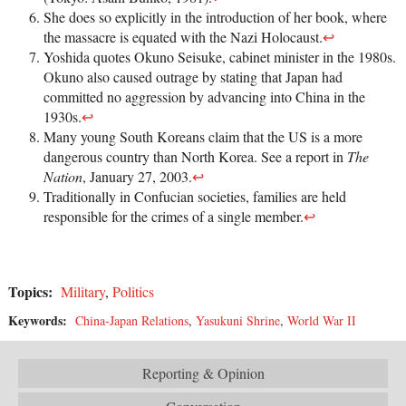
She does so explicitly in the introduction of her book, where
the massacre is equated with the Nazi Holocaust.
↩
Yoshida quotes Okuno Seisuke, cabinet minister in the 1980s.
Okuno also caused outrage by stating that Japan had
committed no aggression by advancing into China in the
1930s.
↩
Many young South Koreans claim that the US is a more
dangerous country than North Korea. See a report in
The
Nation
, January 27, 2003.
↩
Traditionally in Confucian societies, families are held
responsible for the crimes of a single member.
↩
Topics:
Military
,
Politics
Keywords:
China-Japan Relations
,
Yasukuni Shrine
,
World War II
Reporting & Opinion