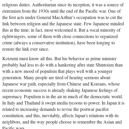
religious duties. Authoritarian since its inception, it was a source of
extremism from the 1930s until the end of the Pacific war. One of
the first acts under General MacArthur’s occupation was to cut the
link between religion and the Japanese state. Few Japanese minded
this at the time; in fact, most welcomed it. But a vocal minority of
rightwingers, some of them with close connections to organized
crime (always a conservative institution), have been longing to
restore the link ever since.
Koizumi must know all this. But his behavior as prime minister
probably had less to do with a hankering after state Shintoism than
with a new mood of populism that plays well with a younger
generation. Many people are tired of hearing sermons about
Japanese war guilt, especially from Chinese and Koreans, whose
recent economic success is already shaking Japanese feelings of
supremacy. Populism is in the air in much of the democratic world.
In Italy and Thailand it swept media tycoons to power. In Japan it is
related to increasing demands to revise the postwar pacifist
constitution, and this, inevitably, affects Japan’s relations with its
neighbors, and the way people choose to remember the Asian and
Pacific wars.