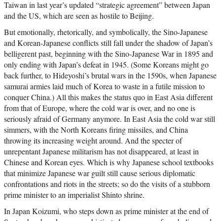
Taiwan in last year’s updated “strategic agreement” between Japan
and the US, which are seen as hostile to Beijing.
But emotionally, rhetorically, and symbolically, the Sino-Japanese
and Korean-Japanese conflicts still fall under the shadow of Japan’s
belligerent past, beginning with the Sino-Japanese War in 1895 and
only ending with Japan’s defeat in 1945. (Some Koreans might go
back further, to Hideyoshi’s brutal wars in the 1590s, when Japanese
samurai armies laid much of Korea to waste in a futile mission to
conquer China.) All this makes the status quo in East Asia different
from that of Europe, where the cold war is over, and no one is
seriously afraid of Germany anymore. In East Asia the cold war still
simmers, with the North Koreans firing missiles, and China
throwing its increasing weight around. And the specter of
unrepentant Japanese militarism has not disappeared, at least in
Chinese and Korean eyes. Which is why Japanese school textbooks
that minimize Japanese war guilt still cause serious diplomatic
confrontations and riots in the streets; so do the visits of a stubborn
prime minister to an imperialist Shinto shrine.
In Japan Koizumi, who steps down as prime minister at the end of