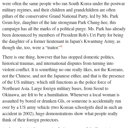
were often the same people who ran South Korea under the postwar
military regimes, and their children and grandchildren are often
pillars of the conservative Grand National Party, led by Ms. Park
Geun-hye, daughter of the late strongman Park Chung-hee, this
campaign has all the marks of a political purge. Ms. Park has already
been denounced by members of President Roh’s Uri Party for being
the daughter of a former lieutenant in Japan’s Kwantung Army, as
9
though she, too, were a “traitor.”
There is one thing, however that has stopped domestic politics,
historical traumas, and international disputes from turning into
violent conflict. It is something no one really likes, not the Koreans,
not the Chinese, and not the Japanese either, and that is the presence
of the US military, which still functions as the police force of
Northeast Asia. Large foreign military bases, from Seoul to
Okinawa, are felt to be a humiliation. Whenever a local woman is
assaulted by bored or drunken GIs, or someone is accidentally run
over by a US army vehicle (two Korean schoolgirls died in such an
accident in 2002), huge demonstrations show what people really
think of their foreign protectors.