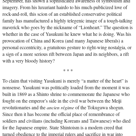
September, has shown a sophisticated awareness of symbolism and
imagery. From his luxuriant hairdo to his much-publicized love of
rock-and-roll, this scion of an established conservative political
family has manufactured a highly telegenic image of a tough-talking
maverick who goes by the nickname of “Lionheart.” The question is
whether in the case of Yasukuni he knew what he is doing. Was his
provocation of China and Korea (and many Japanese liberals) a
personal eccentricity, a gratuitous gesture to right-wing nostalgia, or
a sign of a more serious rift between Japan and its neighbors, a rift
with a very bloody history?
* * *
To claim that visiting Yasukuni is merely “a matter of the heart” is
nonsense. Yasukuni was politically loaded from the moment it was
built in 1869 as a Shinto shrine to commemorate the Japanese who
fought on the emperor’s side in the civil war between the Meiji
revolutionaries and the
ancien régime
of the Tokugawa shogun.
Since then it has become the official place of remembrance of
soldiers and civilians (including Koreans and Taiwanese) who died
for the Japanese empire. State Shintoism is a modern creed that
turned obedience to the imperial rulers and sacrifice in war into