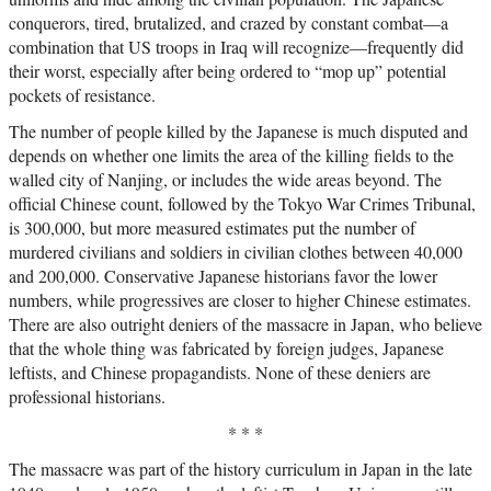
conquerors, tired, brutalized, and crazed by constant combat—a
combination that US troops in Iraq will recognize—frequently did
their worst, especially after being ordered to “mop up” potential
pockets of resistance.
The number of people killed by the Japanese is much disputed and
depends on whether one limits the area of the killing fields to the
walled city of Nanjing, or includes the wide areas beyond. The
official Chinese count, followed by the Tokyo War Crimes Tribunal,
is 300,000, but more measured estimates put the number of
murdered civilians and soldiers in civilian clothes between 40,000
and 200,000. Conservative Japanese historians favor the lower
numbers, while progressives are closer to higher Chinese estimates.
There are also outright deniers of the massacre in Japan, who believe
that the whole thing was fabricated by foreign judges, Japanese
leftists, and Chinese propagandists. None of these deniers are
professional historians.
* * *
The massacre was part of the history curriculum in Japan in the late