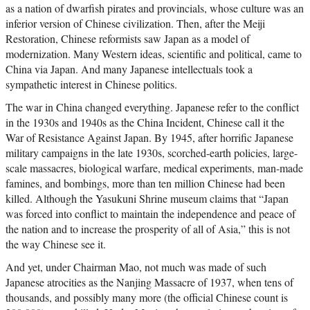
as a nation of dwarfish pirates and provincials, whose culture was an
inferior version of Chinese civilization. Then, after the Meiji
Restoration, Chinese reformists saw Japan as a model of
modernization. Many Western ideas, scientific and political, came to
China via Japan. And many Japanese intellectuals took a
sympathetic interest in Chinese politics.
The war in China changed everything. Japanese refer to the conflict
in the 1930s and 1940s as the China Incident, Chinese call it the
War of Resistance Against Japan. By 1945, after horrific Japanese
military campaigns in the late 1930s, scorched-earth policies, large-
scale massacres, biological warfare, medical experiments, man-made
famines, and bombings, more than ten million Chinese had been
killed. Although the Yasukuni Shrine museum claims that “Japan
was forced into conflict to maintain the independence and peace of
the nation and to increase the prosperity of all of Asia,” this is not
the way Chinese see it.
And yet, under Chairman Mao, not much was made of such
Japanese atrocities as the Nanjing Massacre of 1937, when tens of
thousands, and possibly many more (the official Chinese count is