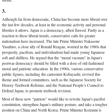
3.
Although far from democratic, China has become more liberal over
the last few decades, at least in the economic activity and personal
liberties it allows. Japan is a democracy, albeit flawed. Partly as a
reaction to these liberal trends, conservative calls for greater
nationalism have increased. The late Prime Minister Nakasone
Yasuhiro, a close ally of Ronald Reagan, worried in the 1980s that
prosperity, pacifism, and individualism had made young Japanese
soft and shiftless. He argued that the “moral vacuum” in Japan’s
postwar democracy should be filled with a dose of old-fashioned
moral and patriotic education. In the 1990s, various conservative
public figures, including the cartoonist Kobayashi, revived this
theme and formed committees, such as the Japanese Society for
History Textbook Reforms, and the National People’s Council to
Defend Japan, to promote textbook revision.
Most of these new “patriots” would like to rewrite Japan’s pacifist
constitution, strengthen Japan’s military posture, and take a tougher
position on China and North Korea. Prime Minister Koizumi is