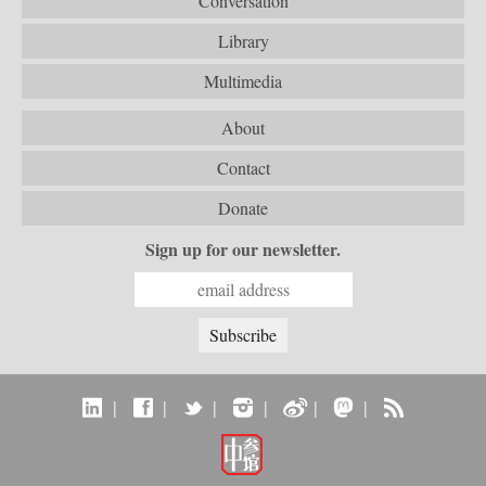
Conversation
Library
Multimedia
About
Contact
Donate
Sign up for our newsletter.
|
|
|
|
|
|