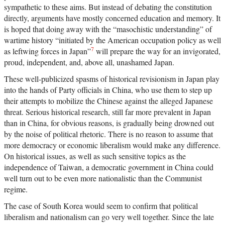
sympathetic to these aims. But instead of debating the constitution
directly, arguments have mostly concerned education and memory. It
is hoped that doing away with the “masochistic understanding” of
wartime history “initiated by the American occupation policy as well
7
as leftwing forces in Japan”
will prepare the way for an invigorated,
proud, independent, and, above all, unashamed Japan.
These well-publicized spasms of historical revisionism in Japan play
into the hands of Party officials in China, who use them to step up
their attempts to mobilize the Chinese against the alleged Japanese
threat. Serious historical research, still far more prevalent in Japan
than in China, for obvious reasons, is gradually being drowned out
by the noise of political rhetoric. There is no reason to assume that
more democracy or economic liberalism would make any difference.
On historical issues, as well as such sensitive topics as the
independence of Taiwan, a democratic government in China could
well turn out to be even more nationalistic than the Communist
regime.
The case of South Korea would seem to confirm that political
liberalism and nationalism can go very well together. Since the late