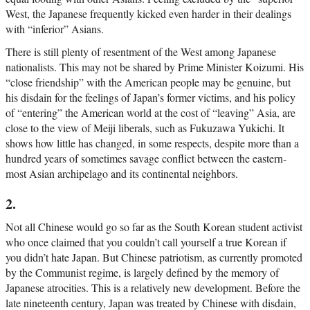
West, the Japanese frequently kicked even harder in their dealings
with “inferior” Asians.
There is still plenty of resentment of the West among Japanese
nationalists. This may not be shared by Prime Minister Koizumi. His
“close friendship” with the American people may be genuine, but
his disdain for the feelings of Japan’s former victims, and his policy
of “entering” the American world at the cost of “leaving” Asia, are
close to the view of Meiji liberals, such as Fukuzawa Yukichi. It
shows how little has changed, in some respects, despite more than a
hundred years of sometimes savage conflict between the eastern-
most Asian archipelago and its continental neighbors.
2.
Not all Chinese would go so far as the South Korean student activist
who once claimed that you couldn’t call yourself a true Korean if
you didn’t hate Japan. But Chinese patriotism, as currently promoted
by the Communist regime, is largely defined by the memory of
Japanese atrocities. This is a relatively new development. Before the
late nineteenth century, Japan was treated by Chinese with disdain,