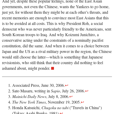
And yet, despite these popular feelings, none of the East Asian
governments, not even the Chinese, wants the Yankees to go home,
just yet, for without them they might be at each other’s throats, and
recent memories are enough to convince most East Asians that this
is to be avoided at all costs. This is why President Roh, a social
democrat who was never particularly friendly to the Americans, sent
South Korean troops to Iraq. And why Koizumi Junichiro, a
conservative acting under the constraints of a nominally pacifist
constitution, did the same. And when it comes to a choice between
Japan and the US as a rival military power in the region, the Chinese
would still choose the latter—which is something that Japanese
revisionists, who still think that their country did nothing to feel
ashamed about, might ponder.
Associated Press, June 30, 2006.
↩
Sato Masaru, writing in
Sapio
, July 26, 2006.
↩
Mainichi Daily News
, July 8, 2006.
↩
The New York Times
, November 19, 2005.
↩
Honda Katsuichi,
Chugoku no tabi
("Travels in China")
(Tokyo: Asahi Bunko, 1981).
↩