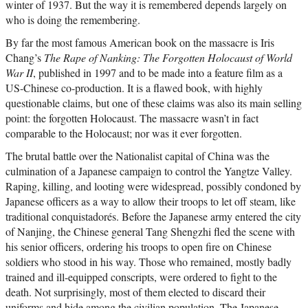
winter of 1937. But the way it is remembered depends largely on
who is doing the remembering.
By far the most famous American book on the massacre is Iris
Chang’s
The Rape of Nanking: The Forgotten Holocaust of World
War II
, published in 1997 and to be made into a feature film as a
US-Chinese co-production. It is a flawed book, with highly
questionable claims, but one of these claims was also its main selling
point: the forgotten Holocaust. The massacre wasn’t in fact
comparable to the Holocaust; nor was it ever forgotten.
The brutal battle over the Nationalist capital of China was the
culmination of a Japanese campaign to control the Yangtze Valley.
Raping, killing, and looting were widespread, possibly condoned by
Japanese officers as a way to allow their troops to let off steam, like
traditional conquistadorés. Before the Japanese army entered the city
of Nanjing, the Chinese general Tang Shengzhi fled the scene with
his senior officers, ordering his troops to open fire on Chinese
soldiers who stood in his way. Those who remained, mostly badly
trained and ill-equipped conscripts, were ordered to fight to the
death. Not surprisingly, most of them elected to discard their
uniforms and hide among the civilian population. The Japanese