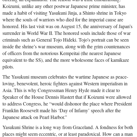
Koizumi, unlike any other postwar Japanese prime minister, has
made a habit of visiting Yasukuni Jinja, a Shinto shrine in Tokyo
where the souls of warriors who died for the imperial cause are
honored. His last visit was on August 15, the anniversary of Japan’s
surrender in World War II. The honored souls include those of war
criminals such as General Tojo Hideki. Tojo’s portrait can be seen
inside the shrine’s war museum, along with the grim countenances
of officers from the notorious Kempeitai (the nearest Japanese
equivalent to the SS), and the more wholesome faces of kamikaze
pilots.
The Yasukuni museum celebrates the wartime Japanese as peace-
loving, benevolent, heroic fighters against Western imperialism in
Asia. This is why Congressman Henry Hyde made it clear to
Speaker of the House Dennis Hastert that if Koizumi were allowed
to address Congress, he “would dishonor the place where President
Franklin Roosevelt made his ‘Day of Infamy’ speech after the
Japanese attack on Pearl Harbor.”
Yasukuni Shrine is a long way from Graceland. A fondness for both
places might seem eccentric, or at least paradoxical. How can a man