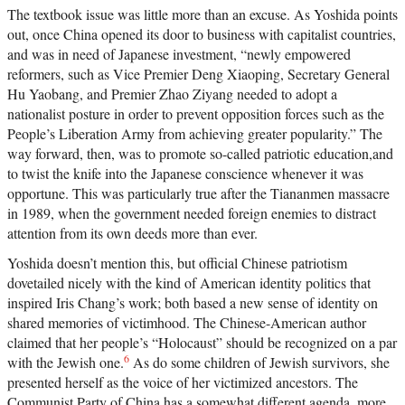
The textbook issue was little more than an excuse. As Yoshida points
out, once China opened its door to business with capitalist countries,
and was in need of Japanese investment, “newly empowered
reformers, such as Vice Premier Deng Xiaoping, Secretary General
Hu Yaobang, and Premier Zhao Ziyang needed to adopt a
nationalist posture in order to prevent opposition forces such as the
People’s Liberation Army from achieving greater popularity.” The
way forward, then, was to promote so-called patriotic education,and
to twist the knife into the Japanese conscience whenever it was
opportune. This was particularly true after the Tiananmen massacre
in 1989, when the government needed foreign enemies to distract
attention from its own deeds more than ever.
Yoshida doesn’t mention this, but official Chinese patriotism
dovetailed nicely with the kind of American identity politics that
inspired Iris Chang’s work; both based a new sense of identity on
shared memories of victimhood. The Chinese-American author
claimed that her people’s “Holocaust” should be recognized on a par
6
with the Jewish one.
As do some children of Jewish survivors, she
presented herself as the voice of her victimized ancestors. The
Communist Party of China has a somewhat different agenda, more