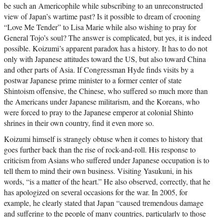
be such an Americophile while subscribing to an unreconstructed
view of Japan’s wartime past? Is it possible to dream of crooning
“Love Me Tender” to Lisa Marie while also wishing to pray for
General Tojo’s soul? The answer is complicated, but yes, it is indeed
possible. Koizumi’s apparent paradox has a history. It has to do not
only with Japanese attitudes toward the US, but also toward China
and other parts of Asia. If Congressman Hyde finds visits by a
postwar Japanese prime minister to a former center of state
Shintoism offensive, the Chinese, who suffered so much more than
the Americans under Japanese militarism, and the Koreans, who
were forced to pray to the Japanese emperor at colonial Shinto
shrines in their own country, find it even more so.
Koizumi himself is strangely obtuse when it comes to history that
goes further back than the rise of rock-and-roll. His response to
criticism from Asians who suffered under Japanese occupation is to
tell them to mind their own business. Visiting Yasukuni, in his
words, “is a matter of the heart.” He also observed, correctly, that he
has apologized on several occasions for the war. In 2005, for
example, he clearly stated that Japan “caused tremendous damage
and suffering to the people of many countries, particularly to those