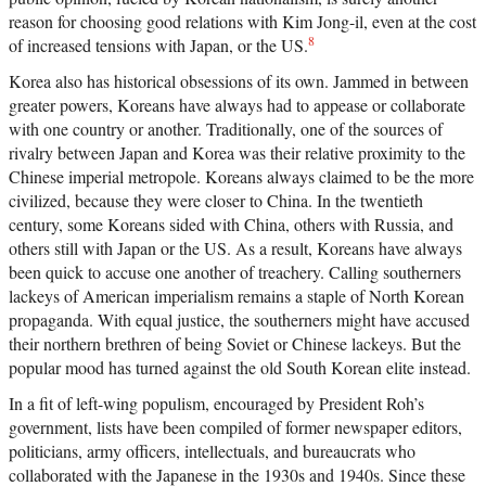
reason for choosing good relations with Kim Jong-il, even at the cost
8
of increased tensions with Japan, or the US.
Korea also has historical obsessions of its own. Jammed in between
greater powers, Koreans have always had to appease or collaborate
with one country or another. Traditionally, one of the sources of
rivalry between Japan and Korea was their relative proximity to the
Chinese imperial metropole. Koreans always claimed to be the more
civilized, because they were closer to China. In the twentieth
century, some Koreans sided with China, others with Russia, and
others still with Japan or the US. As a result, Koreans have always
been quick to accuse one another of treachery. Calling southerners
lackeys of American imperialism remains a staple of North Korean
propaganda. With equal justice, the southerners might have accused
their northern brethren of being Soviet or Chinese lackeys. But the
popular mood has turned against the old South Korean elite instead.
In a fit of left-wing populism, encouraged by President Roh’s
government, lists have been compiled of former newspaper editors,
politicians, army officers, intellectuals, and bureaucrats who
collaborated with the Japanese in the 1930s and 1940s. Since these