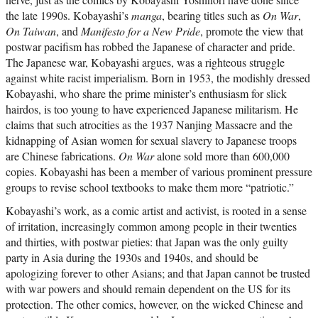
the late 1990s. Kobayashi’s
manga
, bearing titles such as
On War
,
On Taiwan
, and
Manifesto
for a New Pride
, promote the view that
postwar pacifism has robbed the Japanese of character and pride.
The Japanese war, Kobayashi argues, was a righteous struggle
against white racist imperialism. Born in 1953, the modishly dressed
Kobayashi, who share the prime minister’s enthusiasm for slick
hairdos, is too young to have experienced Japanese militarism. He
claims that such atrocities as the 1937 Nanjing Massacre and the
kidnapping of Asian women for sexual slavery to Japanese troops
are Chinese fabrications.
On War
alone sold more than 600,000
copies. Kobayashi has been a member of various prominent pressure
groups to revise school textbooks to make them more “patriotic.”
Kobayashi’s work, as a comic artist and activist, is rooted in a sense
of irritation, increasingly common among people in their twenties
and thirties, with postwar pieties: that Japan was the only guilty
party in Asia during the 1930s and 1940s, and should be
apologizing forever to other Asians; and that Japan cannot be trusted
with war powers and should remain dependent on the US for its
protection. The other comics, however, on the wicked Chinese and