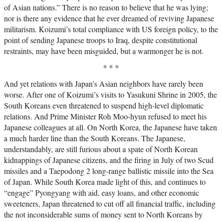
of Asian nations.” There is no reason to believe that he was lying;
nor is there any evidence that he ever dreamed of reviving Japanese
militarism. Koizumi’s total compliance with US foreign policy, to the
point of sending Japanese troops to Iraq, despite constitutional
restraints, may have been misguided, but a warmonger he is not.
* * *
And yet relations with Japan’s Asian neighbors have rarely been
worse. After one of Koizumi’s visits to Yasukuni Shrine in 2005, the
South Koreans even threatened to suspend high-level diplomatic
relations. And Prime Minister Roh Moo-hyun refused to meet his
Japanese colleagues at all. On North Korea, the Japanese have taken
a much harder line than the South Koreans. The Japanese,
understandably, are still furious about a spate of North Korean
kidnappings of Japanese citizens, and the firing in July of two Scud
missiles and a Taepodong 2 long-range ballistic missile into the Sea
of Japan. While South Korea made light of this, and continues to
“engage” Pyongyang with aid, easy loans, and other economic
sweeteners, Japan threatened to cut off all financial traffic, including
the not inconsiderable sums of money sent to North Koreans by