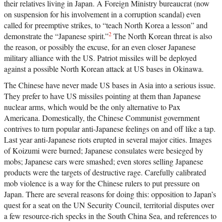
their relatives living in Japan. A Foreign Ministry bureaucrat (now
on suspension for his involvement in a corruption scandal) even
called for preemptive strikes, to “teach North Korea a lesson” and
2
demonstrate the “Japanese spirit.”
The North Korean threat is also
the reason, or possibly the excuse, for an even closer Japanese
military alliance with the US. Patriot missiles will be deployed
against a possible North Korean attack at US bases in Okinawa.
The Chinese have never made US bases in Asia into a serious issue.
They prefer to have US missiles pointing at them than Japanese
nuclear arms, which would be the only alternative to Pax
Americana. Domestically, the Chinese Communist government
contrives to turn popular anti-Japanese feelings on and off like a tap.
Last year anti-Japanese riots erupted in several major cities. Images
of Koizumi were burned; Japanese consulates were besieged by
mobs; Japanese cars were smashed; even stores selling Japanese
products were the targets of destructive rage. Carefully calibrated
mob violence is a way for the Chinese rulers to put pressure on
Japan. There are several reasons for doing this: opposition to Japan’s
quest for a seat on the UN Security Council, territorial disputes over
a few resource-rich specks in the South China Sea, and references to