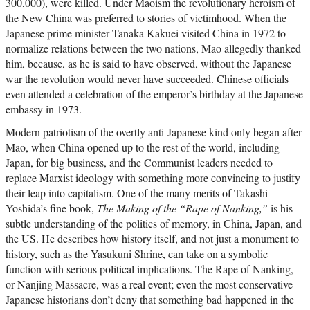
300,000), were killed. Under Maoism the revolutionary heroism of
the New China was preferred to stories of victimhood. When the
Japanese prime minister Tanaka Kakuei visited China in 1972 to
normalize relations between the two nations, Mao allegedly thanked
him, because, as he is said to have observed, without the Japanese
war the revolution would never have succeeded. Chinese officials
even attended a celebration of the emperor’s birthday at the Japanese
embassy in 1973.
Modern patriotism of the overtly anti-Japanese kind only began after
Mao, when China opened up to the rest of the world, including
Japan, for big business, and the Communist leaders needed to
replace Marxist ideology with something more convincing to justify
their leap into capitalism. One of the many merits of Takashi
Yoshida’s fine book,
The Making of the “Rape of Nanking,”
is his
subtle understanding of the politics of memory, in China, Japan, and
the US. He describes how history itself, and not just a monument to
history, such as the Yasukuni Shrine, can take on a symbolic
function with serious political implications. The Rape of Nanking,
or Nanjing Massacre, was a real event; even the most conservative
Japanese historians don’t deny that something bad happened in the