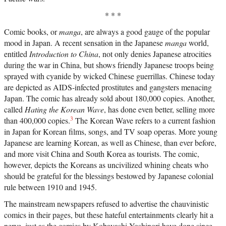
* * *
Comic books, or
manga
, are always a good gauge of the popular
mood in Japan. A recent sensation in the Japanese
manga
world,
entitled
Introduction to China
, not only denies Japanese atrocities
during the war in China, but shows friendly Japanese troops being
sprayed with cyanide by wicked Chinese guerrillas. Chinese today
are depicted as AIDS-infected prostitutes and gangsters menacing
Japan. The comic has already sold about 180,000 copies. Another,
called
Hating the Korean Wave
, has done even better, selling more
3
than 400,000 copies.
The Korean Wave refers to a current fashion
in Japan for Korean films, songs, and TV soap operas. More young
Japanese are learning Korean, as well as Chinese, than ever before,
and more visit China and South Korea as tourists. The comic,
however, depicts the Koreans as uncivilized whining cheats who
should be grateful for the blessings bestowed by Japanese colonial
rule between 1910 and 1945.
The mainstream newspapers refused to advertise the chauvinistic
comics in their pages, but these hateful entertainments clearly hit a
nerve, just as the comics by Kobayashi Yoshinori have done since