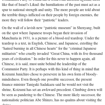
like that of Israel’s Likud: the humiliations of the past must act as a
spur to national strength and unity. The more people are told about
the terrible things inflicted on their people by foreign enemies, the
more they will follow their “patriotic” leaders.
On the wall of a lavish new “patriotic museum” in Shenyang, built
on the spot where Japanese troops began their invasion of
Manchuria in 1931, is a picture of a blood-red teardrop. Under the
teardrop is a text, in English, Chinese, and Japanese, extolling the
“hatred burning in all Chinese hearts” for the “criminal Japanese
militarists” who cruelly invaded “Great China, with its five thousand
years of civilization.” In order for this never to happen again, all
Chinese, it is said, must unite behind the leadership of the
Communist Party. It is perhaps with this kind of thing in mind that
Koizumi Junichiro chose to persevere in his own form of bloody-
mindedness. Even though one possible successor, the present
finance minister Tanigaki Sadakazu said he would not visit the
shrine, Koizumi has set an awkward precedent. Climbing down will
be seen as pandering to the Chinese. The more likely successor, the
nationalistic politician Abe Shinzo, has no qualms about visiting the
shrine.