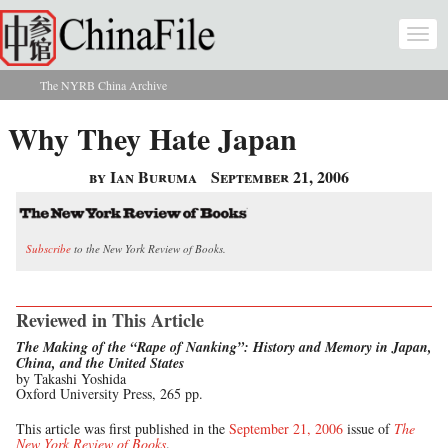
Skip to main content
Togg
navi
The NYRB China Archive
You are here
Why They Hate Japan
by Ian Buruma
September 21, 2006
Subscribe
to the New York Review of Books.
Reviewed in This Article
The Making of the “Rape of Nanking”: History and Memory in Japan,
China, and the United States
by Takashi Yoshida
Oxford University Press, 265 pp.
This article was first published in the
September 21, 2006
issue of
The
New York Review of Books
.