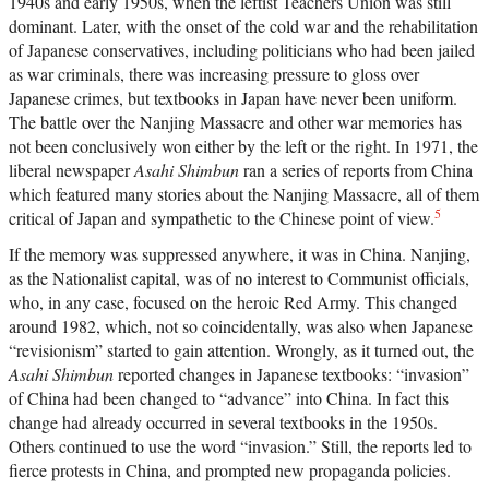
1940s and early 1950s, when the leftist Teachers Union was still
dominant. Later, with the onset of the cold war and the rehabilitation
of Japanese conservatives, including politicians who had been jailed
as war criminals, there was increasing pressure to gloss over
Japanese crimes, but textbooks in Japan have never been uniform.
The battle over the Nanjing Massacre and other war memories has
not been conclusively won either by the left or the right. In 1971, the
liberal newspaper
Asahi Shimbun
ran a series of reports from China
which featured many stories about the Nanjing Massacre, all of them
5
critical of Japan and sympathetic to the Chinese point of view.
If the memory was suppressed anywhere, it was in China. Nanjing,
as the Nationalist capital, was of no interest to Communist officials,
who, in any case, focused on the heroic Red Army. This changed
around 1982, which, not so coincidentally, was also when Japanese
“revisionism” started to gain attention. Wrongly, as it turned out, the
Asahi Shimbun
reported changes in Japanese textbooks: “invasion”
of China had been changed to “advance” into China. In fact this
change had already occurred in several textbooks in the 1950s.
Others continued to use the word “invasion.” Still, the reports led to
fierce protests in China, and prompted new propaganda policies.