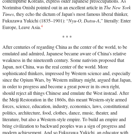
contemptible Koreans, express older Japanese preoccupations. As
Norimitsu Onishi pointed out in an excellent article in
The New York
Times
, they echo the dictum of Japan’s most famous liberal thinker,
Fukuzawa Yukichi (1835–1901): “
Nyu-O, Datsu-A
,” literally: Enter
4
Europe, Leave Asia.
* * *
After centuries of regarding China as the center of the world, to be
emulated and admired, Japanese became aware of China’s relative
weakness in the nineteenth century. Some nativists proposed that
Japan, not China, was the real center of the world. More
sophisticated thinkers, impressed by Western science and, especially
since the Opium Wars, by Western military might, argued that Japan,
in order to progress and become a great power in its own right,
should reject all things Chinese and emulate the West instead. After
the Meiji Restoration in the 1860s, this meant Western-style armed
forces, science, education, industry, economics, laws, constitutional
politics, architecture, food, clothes, dance, music, theater, and
literature, but also a Western-style empire. To build an empire and
bring civilization to backward peoples was a sign of progress and
modern achievement. And so Fukuzawa Yukichi, an educator with