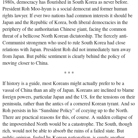
1980s, democracy has flourished in South Korea as never before.
President Roh Moo-hyun is a social democrat and former human
rights lawyer. If ever two nations had common interests it should be
Japan and the Republic of Korea, both liberal democracies in the
periphery of the authoritarian Chinese giant, facing the common
threat of a bellicose North Korean dictatorship. The fiercely anti-
Communist strongmen who used to rule South Korea had close
relations with Japan. President Roh did not immediately turn away
from Japan. But public sentiment is clearly behind the policy of
moving closer to China.
* * *
If history is a guide, most Koreans might actually prefer to be a
vassal of China than an ally of Japan. Koreans are inclined to blame
foreign powers, particular Japan and the US, for the tensions on their
peninsula, rather than the antics of a cornered Korean tyrant. And so
Roh persists in his “Sunshine Policy” of cozying up to the North.
There are practical reasons for this, of course. A sudden collapse of
the impoverished North would be a catastrophe. The South, though
rich, would not be able to absorb the ruins of a failed state. But
public opinion, fueled by Korean nationalism, is surely another