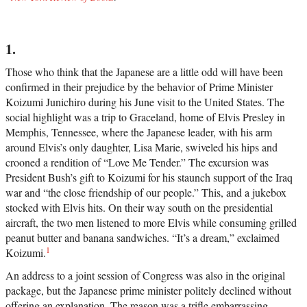
1.
Those who think that the Japanese are a little odd will have been
confirmed in their prejudice by the behavior of Prime Minister
Koizumi Junichiro during his June visit to the United States. The
social highlight was a trip to Graceland, home of Elvis Presley in
Memphis, Tennessee, where the Japanese leader, with his arm
around Elvis’s only daughter, Lisa Marie, swiveled his hips and
crooned a rendition of “Love Me Tender.” The excursion was
President Bush’s gift to Koizumi for his staunch support of the Iraq
war and “the close friendship of our people.” This, and a jukebox
stocked with Elvis hits. On their way south on the presidential
aircraft, the two men listened to more Elvis while consuming grilled
peanut butter and banana sandwiches. “It’s a dream,” exclaimed
1
Koizumi.
An address to a joint session of Congress was also in the original
package, but the Japanese prime minister politely declined without
offering an explanation. The reason was a trifle embarrassing.