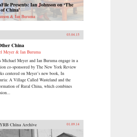
File Presents: Ian Johnson on ‘The
 of China’
ohnson & Ian Buruma
a
03.04.15
Other China
el Meyer & Ian Buruma
s Michael Meyer and Ian Buruma engage in a
sion co-sponsored by The New York Review
ks centered on Meyer’s new book, In
ria: A Village Called Wasteland and the
ormation of Rural China, which combines
ion...
YRB China Archive
01.09.14