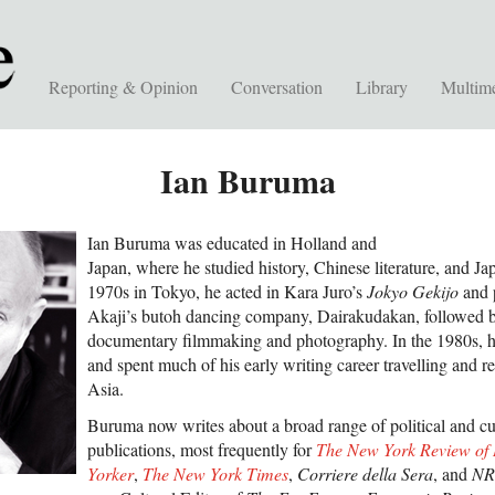
Reporting & Opinion
Conversation
Library
Multim
Ian Buruma
Ian Buruma was educated in Holland and
Japan, where he studied history, Chinese literature, and Ja
1970s in Tokyo, he acted in Kara Juro’s
Jokyo Gekijo
and p
Akaji’s butoh dancing company, Dairakudakan, followed by
documentary filmmaking and photography. In the 1980s, he
and spent much of his early writing career travelling and re
Asia.
Buruma now writes about a broad range of political and cul
publications, most frequently for
The New York Review of
Yorker
,
The New York Times
,
Corriere della Sera
, and
NR