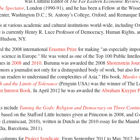
was Cultural Editor of
The Far Eastern Economic Review
he Spectator
, London (1990-91), and he has been a Fellow at the Wisse
ter, Washington D.C.; St. Antony’s College, Oxford; and Remarque I
s at various academic and cultural institutions world-wide, including O
He is currently Henry R. Luce Professor of Democracy, Human Rights, a
-Hudson, NY.
 the 2008 international
Erasmus Prize
for making "an especially impor
al science in Europe." He was voted as one of the Top 100 Public Intelle
nes in
2008
and
2010
. Buruma was awarded the 2008
Shorenstein Jou
rs a journalist not only for a distinguished body of work, but also for 
n readers to understand the complexities of Asia." His book,
Murder 
 and the Limits of Tolerance
(Penguin USA) was the winner of The 
nt Interest Book
. In April 2012 he was awarded the
Abraham Kuyper P
ks include
Taming the Gods: Religion and Democracy on Three Contin
 based on the Stafford Little lectures given at Princeton in 2008, and
Gr
s
(Lemniscaat, 2010), written in Dutch as the 2010 essay for the Maand 
dia, Barcelona, 2011).
 columns for
Project Syndicate
. From September 2011 to May 2012, he 