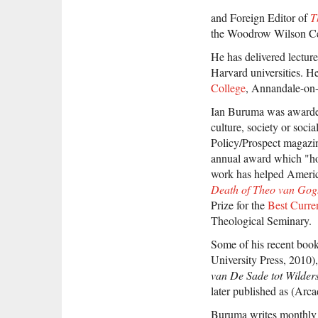
and Foreign Editor of
T
the Woodrow Wilson Cen
He has delivered lecture
Harvard universities. 
College
, Annandale-on
Ian Buruma was awarded
culture, society or soci
Policy/Prospect magazi
annual award which "hono
work has helped America
Death of Theo van Gogh
Prize for the
Best Curre
Theological Seminary.
Some of his recent boo
University Press, 2010),
van De Sade tot Wilder
later published as (Arca
Buruma writes monthly