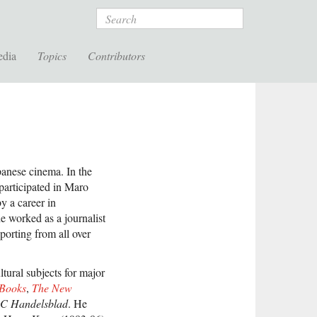
Search
edia
Topics
Contributors
panese cinema. In the
articipated in Maro
 a career in
 worked as a journalist
porting from all over
tural subjects for major
 Books
,
The New
C Handelsblad
. He