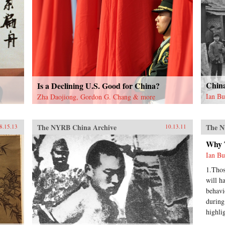
Chin
Is a Declining U.S. Good for China?
Ian B
Zha Daojiong, Gordon G. Chang & more
The NYRB China Archive
The N
8.15.13
10.13.11
Why 
Ian B
1.Thos
will h
behavi
during
highli