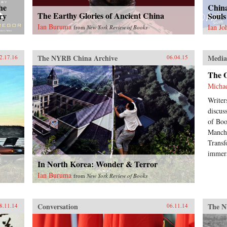
he
China
The Earthy Glories of Ancient China
ry
Souls
Ian Buruma
Ian J
from
New York Review of Books
The NYRB China Archive
Medi
2.17.16
06.04.15
The 
Micha
Writer
discus
of Boo
Manchu
Transf
immers
In North Korea: Wonder & Terror
Ian Buruma
from
New York Review of Books
Conversation
The N
8.11.14
06.11.14