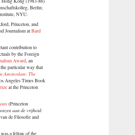
, Hong Kong (1983-86)
nschaftskolleg, Berlin;
nstitute, NYU.
xford, Princeton, and
nd Journalism at
Bard
tant contribution to
ctuals by the Foreign
rnalism Award
, an
the particular way that
in Amsterdam: The
Los Angeles Times Book
rize
at the Princeton
ents
(Princeton
enzen aan de vrijheid:
van de Filosofie and
was a fellow of the