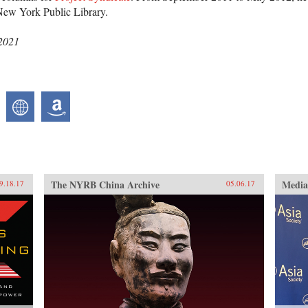
New York Public Library.
 2021
The NYRB China Archive
Medi
9.18.17
05.06.17