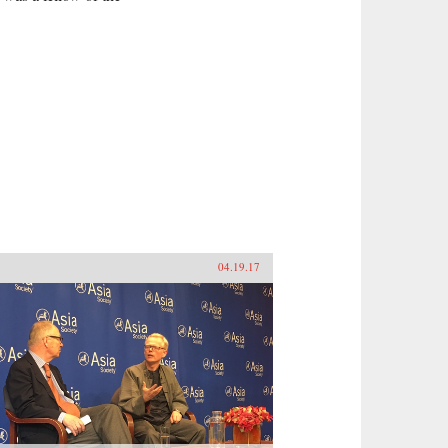
a
04.19.17