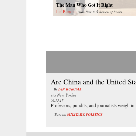
The Man Who Got It Right
Ian Buruma
from
New York Review of Books
Are China and the United St
By
IAN BURUMA
via
New Yorker
06.15.17
Professors, pundits, and journalists weigh in
Topics:
MILITARY
,
POLITICS