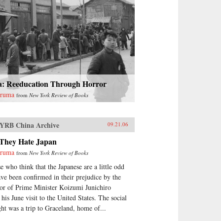
a: Reeducation Through Horror
uruma
from
New York Review of Books
YRB China Archive
09.21.06
They Hate Japan
uruma
from
New York Review of Books
e who think that the Japanese are a little odd
ave been confirmed in their prejudice by the
or of Prime Minister Koizumi Junichiro
 his June visit to the United States. The social
ght was a trip to Graceland, home of...