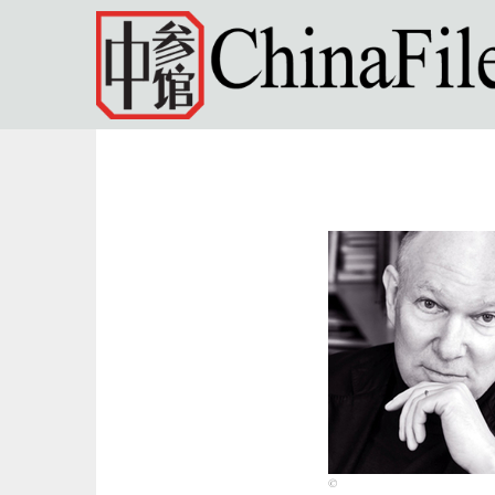
Skip to main content