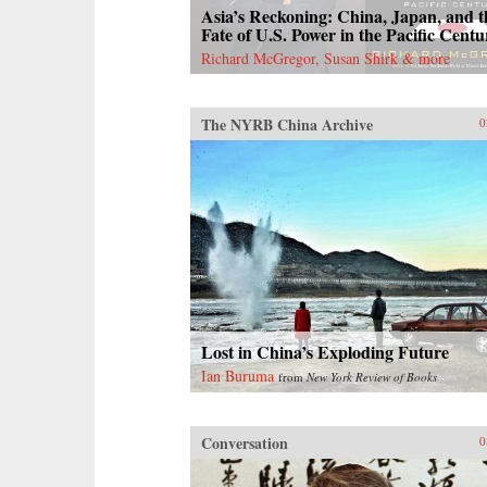
Asia’s Reckoning: China, Japan, and t
Fate of U.S. Power in the Pacific Centu
Richard McGregor, Susan Shirk & more
The NYRB China Archive
0
Lost in China’s Exploding Future
Ian Buruma
from
New York Review of Books
Conversation
0