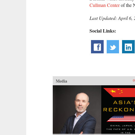
Cullman Center
of the 
Last Updated: April 6,
Social Links:
Media
0