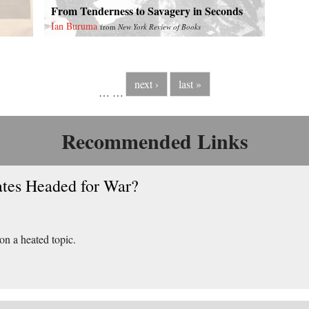
From Tenderness to Savagery in Seconds
Ian Buruma
from
New York Review of Books
next ›
last »
…
…
Recommended Links
ates Headed for War?
 on a heated topic.