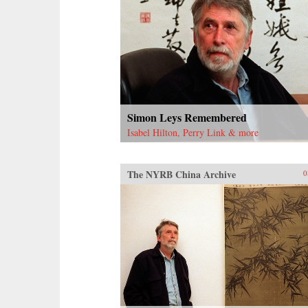
Simon Leys Remembered
Isabel Hilton, Perry Link & more
The NYRB China Archive
0