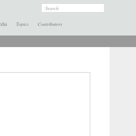
Search
edia
Topics
Contributors