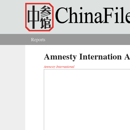
Skip to main content
Reports
You are here
Amnesty Internation
Amnesty International