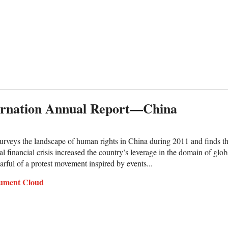
ernation Annual Report—China
urveys the landscape of human rights in China during 2011 and finds t
al financial crisis increased the country’s leverage in the domain of gl
arful of a protest movement inspired by events...
ument Cloud