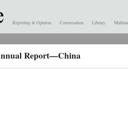
Reporting & Opinion
Conversation
Library
Multim
 Annual Report—China