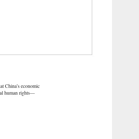
hat China’s economic
obal human rights—