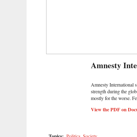
Amnesty Int
Amnesty International s
strength during the glob
mostly for the worse. Fe
View the PDF on Doc
Topics:
Politics
,
Society