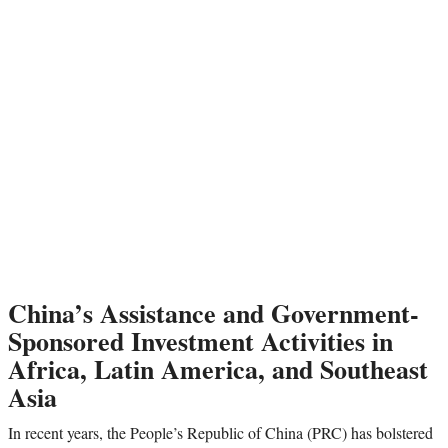
China’s Assistance and Government-
Sponsored Investment Activities in
Africa, Latin America, and Southeast
Asia
In recent years, the People’s Republic of China (PRC) has bolstered