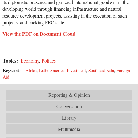
its diplomatic presence and garnered international goodwill in the
developing world through financing infrastructure and natural
resource development projects, assisting in the execution of such
projects, and backing PRC state...
View the PDF on Document Cloud
Topics:
Economy
,
Politics
Keywords:
Africa
,
Latin America
,
Investment
,
Southeast Asia
,
Foreign
Aid
Reporting & Opinion
Conversation
Library
Multimedia