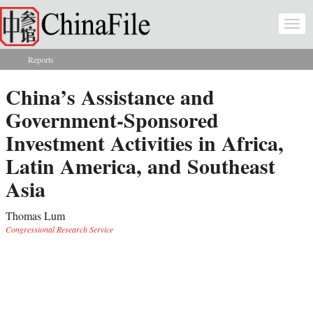
Skip to main content
Togg
navi
Reports
You are here
China’s Assistance and
Government-Sponsored
Investment Activities in Africa,
Latin America, and Southeast
Asia
Thomas Lum
Congressional Research Service