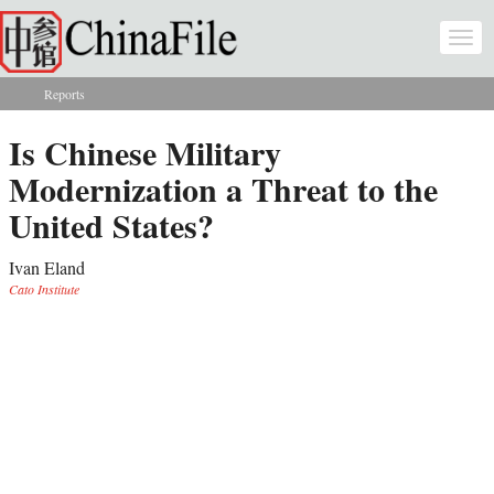
Skip to main content
Togg
navi
Reports
You are here
Is Chinese Military
Modernization a Threat to the
United States?
Ivan Eland
Cato Institute