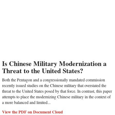
Is Chinese Military Modernization a
Threat to the United States?
Both the Pentagon and a congressionally mandated commission
recently issued studies on the Chinese military that overstated the
threat to the United States posed by that force. In contrast, this paper
attempts to place the modernizing Chinese military in the context of
a more balanced and limited...
View the PDF on Document Cloud