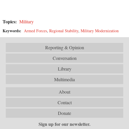
Topics:
Military
Keywords:
Armed Forces
,
Regional Stability
,
Military Modernization
Reporting & Opinion
Conversation
Library
Multimedia
About
Contact
Donate
Sign up for our newsletter.