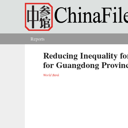
Skip to main content
Reports
You are here
Reducing Inequality fo
for Guangdong Provin
World Bank