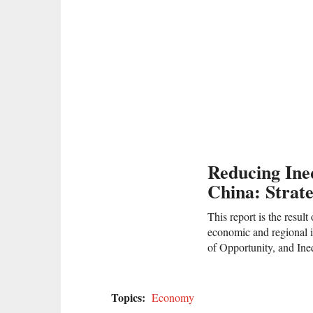
Reducing Ine
China: Strat
This report is the resu
economic and regional i
of Opportunity, and Ine
Topics:
Economy