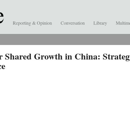
Reporting & Opinion
Conversation
Library
Multim
r Shared Growth in China: Strateg
ce