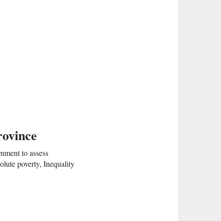
rovince
rnment to assess
lute poverty, Inequality