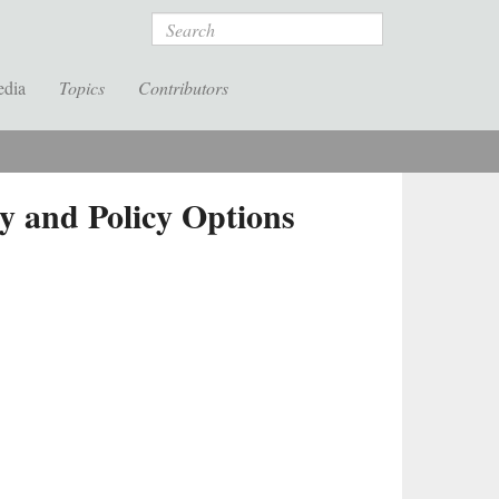
Search
edia
Topics
Contributors
y and Policy Options