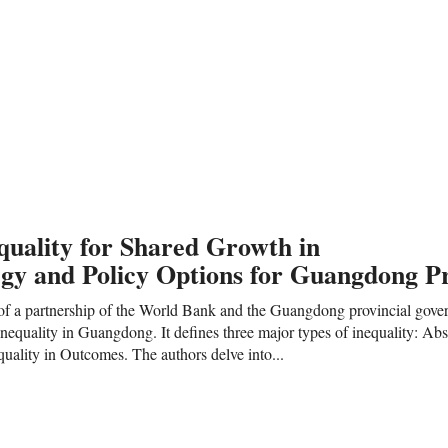
quality for Shared Growth in
egy and Policy Options for Guangdong P
lt of a partnership of the World Bank and the Guangdong provincial gove
nequality in Guangdong. It defines three major types of inequality: Abso
quality in Outcomes. The authors delve into...