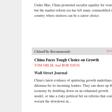
Under Mao, China promoted socialist equality for wo
but the market-reform era has left many commodified 
country where mistress can be a career choice.
ChinaFile Recommends
10.1
China Faces Tough Choice on Growth
TOM ORLIK And BOB DAVIS
Wall Street Journal
China’s latest evidence of sputtering growth underlines
dilemma for its incoming leaders: They can shore up t
economy by doubling down on an exhausted growth
model, or take a risky political bet on reforms that cou
worsen the slowdown in...