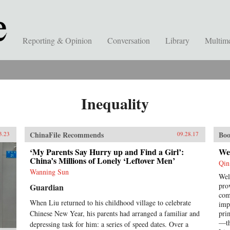
Reporting & Opinion
Conversation
Library
Multim
Inequality
ChinaFile Recommends
Boo
3.23
09.28.17
‘My Parents Say Hurry up and Find a Girl’:
We
China’s Millions of Lonely ‘Leftover Men’
Qin
Wanning Sun
Wel
pro
Guardian
com
When Liu returned to his childhood village to celebrate
imp
Chinese New Year, his parents had arranged a familiar and
pri
—th
depressing task for him: a series of speed dates. Over a