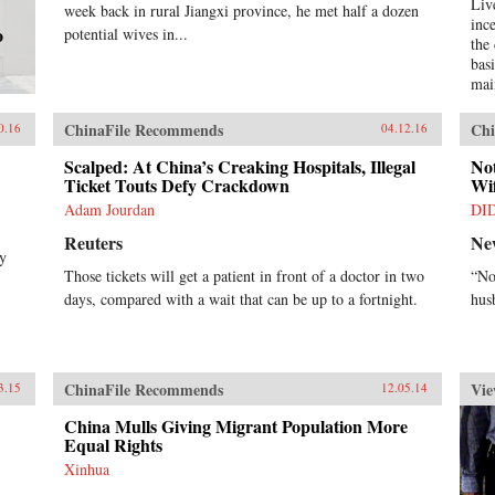
Liv
week back in rural Jiangxi province, he met half a dozen
inc
o
potential wives in...
the
bas
mai
stab
the
ChinaFile Recommends
Chi
0.16
04.12.16
in 
evi
Scalped: At China’s Creaking Hospitals, Illegal
No
Ticket Touts Defy Crackdown
per
Wif
boo
Adam Jourdan
DI
emp
Reuters
Ne
pol
by
use
Those tickets will get a patient in front of a doctor in two
“No
Spe
days, compared with a wait that can be up to a fortnight.
hus
add
que
dib
and
rec
ChinaFile Recommends
Vie
3.15
12.05.14
wel
wel
China Mulls Giving Migrant Population More
aff
Equal Rights
pat
Xinhua
Do 