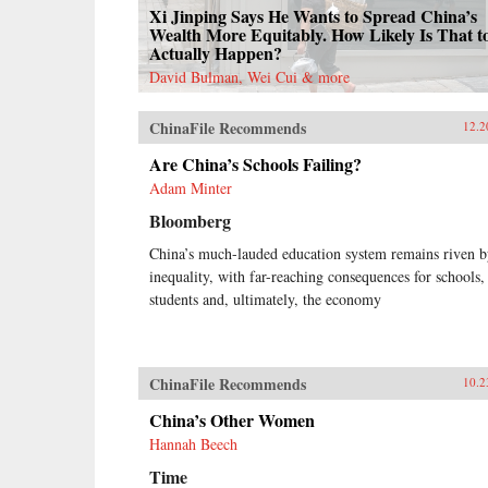
Xi Jinping Says He Wants to Spread China’s
Wealth More Equitably. How Likely Is That t
Actually Happen?
David Bulman, Wei Cui & more
ChinaFile Recommends
12.2
Are China’s Schools Failing?
Adam Minter
Bloomberg
China’s much-lauded education system remains riven 
inequality, with far-reaching consequences for schools,
students and, ultimately, the economy
ChinaFile Recommends
10.2
China’s Other Women
Hannah Beech
Time