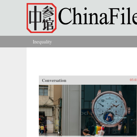
Skip to main content
Inequality
You are here
Conversation
03.0