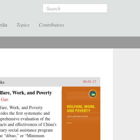
Search
edia
Topics
Contributors
ks
06.01.17
lfare, Work, and Poverty
 Gao
fare, Work, and Poverty
vides the first systematic and
prehensive evaluation of the
acts and effectiveness of China’s
mary social assistance program
e “dibao,” or “Minimum