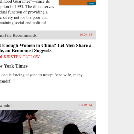
elihood Guarantee”—since its
eption in 1993. The dibao serves
 dual function of providing a
ic safety net for the poor and
ntaining social and political
ility. Despite currently being
 world’s largest welfare program
naFile Recommends
10.26.15
terms of population coverage,
dence on the dibao’s
t Enough Women in China? Let Men Share a
formance has been lacking. This
e, an Economist Suggests
k offers important new
DI KIRSTEN TATLOW
irical evidence and draws
w York Times
icy lessons that are timely and
ful for both China and beyond.
 one is forcing anyone to accept ‘one wife, many
cifically, author Qin Gao
bands!’ ”
resses the following
stions:How effective has the
ao been in targeting the poor
 alleviating poverty?Have dibao
ipients been dependent on
wpoint
08.05.14
fare or able to move from
fare to work?How has the dibao
ected recipients’ consumption
terns and subjective well-being?
they use dibao subsidies to meet