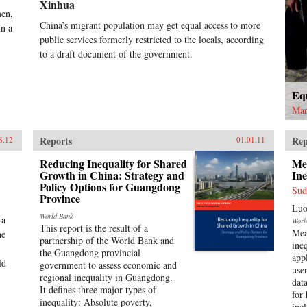
Xinhua
sur
men,
clot
China’s migrant population may get equal access to more
in a
in 
public services formerly restricted to the locals, according
and
by 
to a draft document of the government.
rec
mor
and 
Equ
bec
Mar
fin
lea
ord
Reports
Rep
8.12
01.01.11
the
Reducing Inequality for Shared
Me
the
Growth in China: Strategy and
Ine
gai
Policy Options for Guangdong
the
Sud
Province
add
Luo
gro
World Bank
 a
Worl
com
This report is the result of a
Mea
he
Wel
partnership of the World Bank and
ine
esse
the Guangdong provincial
app
ld
scie
government to assess economic and
use
pub
regional inequality in Guangdong.
dat
soc
It defines three major types of
for
lea
inequality: Absolute poverty,
incl