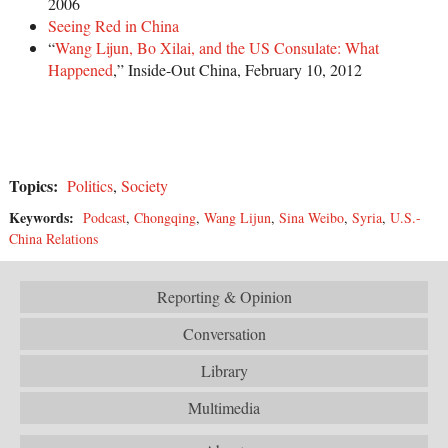
2006
Seeing Red in China
“
Wang Lijun, Bo Xilai, and the US Consulate: What
Happened
,” Inside-Out China, February 10, 2012
Topics:
Politics
,
Society
Keywords:
Podcast
,
Chongqing
,
Wang Lijun
,
Sina Weibo
,
Syria
,
U.S.-
China Relations
Reporting & Opinion
Conversation
Library
Multimedia