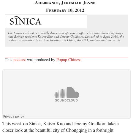
Ahlbrandt, Jeremiah Jenne
February 10, 2012
The Sinica Podcast is a weekly discussion of current affairs in China hosted by long-
time Beijing residents Kaiser Kuo and Jeremy Goldkorn. Launched in April 2010, the
podcast is recorded in various locations in China, the USA, and around the world.
This
podcast
was produced by
Popup Chinese
.
This week on Sinica, Kaiser Kuo and Jeremy Goldkorn take a
closer look at the beautiful city of Chongqing in a forthright