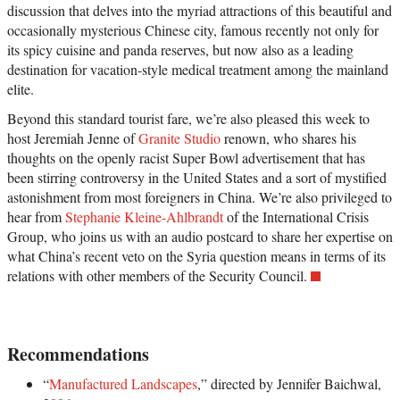
discussion that delves into the myriad attractions of this beautiful and
occasionally mysterious Chinese city, famous recently not only for
its spicy cuisine and panda reserves, but now also as a leading
destination for vacation-style medical treatment among the mainland
elite.
Beyond this standard tourist fare, we’re also pleased this week to
host Jeremiah Jenne of
Granite Studio
renown, who shares his
thoughts on the openly racist Super Bowl advertisement that has
been stirring controversy in the United States and a sort of mystified
astonishment from most foreigners in China. We’re also privileged to
hear from
Stephanie Kleine-Ahlbrandt
of the International Crisis
Group, who joins us with an audio postcard to share her expertise on
what China’s recent veto on the Syria question means in terms of its
relations with other members of the Security Council.
Recommendations
“
Manufactured Landscapes
,” directed by Jennifer Baichwal,