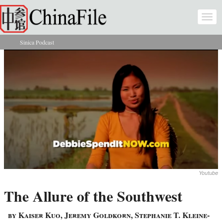
Skip to main content
Togg
navi
Sinica Podcast
You are here
Youtube
The Allure of the Southwest
by Kaiser Kuo, Jeremy Goldkorn, Stephanie T. Kleine-