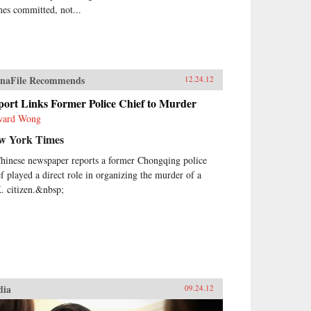
mes committed, not...
naFile Recommends
12.24.12
port Links Former Police Chief to Murder
ward Wong
w York Times
hinese newspaper reports a former Chongqing police
ef played a direct role in organizing the murder of a
. citizen.&nbsp;
dia
09.24.12