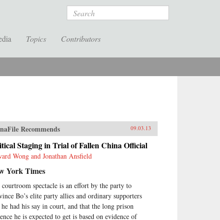
Search
edia
Topics
Contributors
naFile Recommends
09.03.13
itical Staging in Trial of Fallen China Official
ard Wong and Jonathan Ansfield
w York Times
 courtroom spectacle is an effort by the party to
vince Bo’s elite party allies and ordinary supporters
t he had his say in court, and that the long prison
tence he is expected to get is based on evidence of