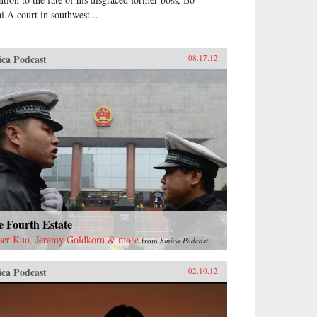
ai.A court in southwest...
ica Podcast
08.17.12
e Fourth Estate
ser Kuo, Jeremy Goldkorn & more
from
Sinica Podcast
ica Podcast
02.10.12