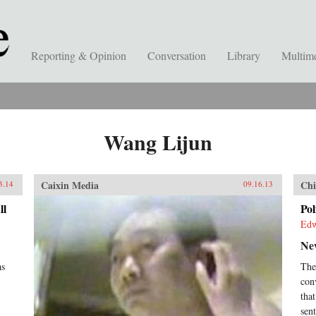
Reporting & Opinion
Conversation
Library
Multim
Wang Lijun
Caixin Media
Chi
3.14
09.16.13
ll
Pol
Edw
Ne
as
The
con
tha
sen