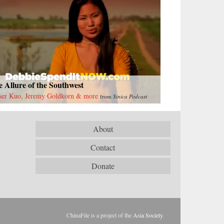
 Allure of the Southwest
ser Kuo, Jeremy Goldkorn & more
from
Sinica Podcast
About
Contact
Donate
ChinaFile is a project of the
Asia Society
.