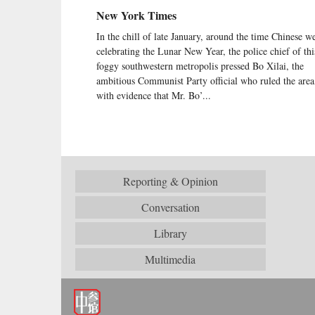
New York Times
In the chill of late January, around the time Chinese w
celebrating the Lunar New Year, the police chief of thi
foggy southwestern metropolis pressed Bo Xilai, the
ambitious Communist Party official who ruled the area
with evidence that Mr. Bo’...
Reporting & Opinion
Conversation
Library
Multimedia