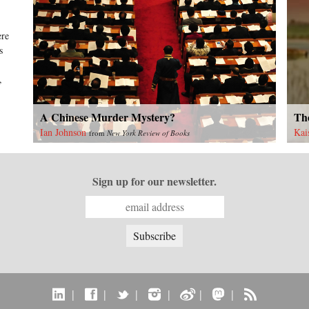
ere
s
,
A Chinese Murder Mystery?
The
Ian Johnson
Kai
from
New York Review of Books
Sign up for our newsletter.
|
|
|
|
|
|