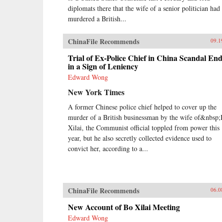
diplomats there that the wife of a senior politician had
murdered a British...
ChinaFile Recommends
09.1
Trial of Ex-Police Chief in China Scandal En
in a Sign of Leniency
Edward Wong
New York Times
A former Chinese police chief helped to cover up the
murder of a British businessman by the wife of&nbsp
Xilai, the Communist official toppled from power this
year, but he also secretly collected evidence used to
convict her, according to a...
ChinaFile Recommends
06.0
New Account of Bo Xilai Meeting
Edward Wong