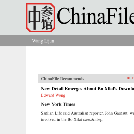
Skip to main content
Wang Lijun
You are here
ChinaFile Recommends
01.1
New Detail Emerges About Bo Xilai’s Downfa
Edward Wong
New York Times
Sanlian Life said Australian reporter, John Garnaut, w
involved in the Bo Xilai case.&nbsp;