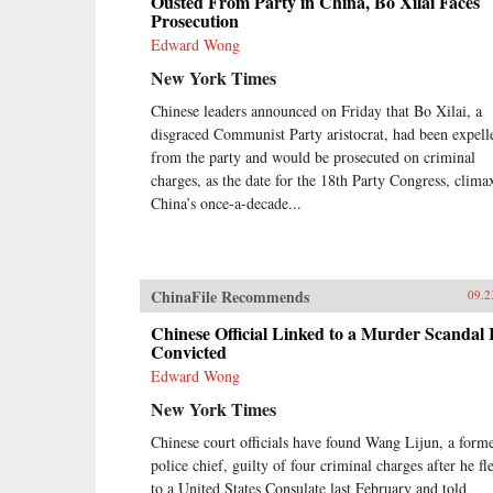
Ousted From Party in China, Bo Xilai Faces
Prosecution
Edward Wong
New York Times
Chinese leaders announced on Friday that Bo Xilai, a
disgraced Communist Party aristocrat, had been expell
from the party and would be prosecuted on criminal
charges, as the date for the 18th Party Congress, clima
China’s once-a-decade...
ChinaFile Recommends
09.2
Chinese Official Linked to a Murder Scandal 
Convicted
Edward Wong
New York Times
Chinese court officials have found Wang Lijun, a form
police chief, guilty of four criminal charges after he fl
to a United States Consulate last February and told