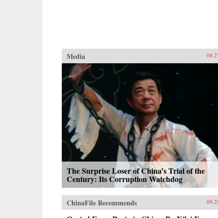
Media
08.2
The Surprise Loser of China’s Trial of the
Century: Its Corruption Watchdog
ChinaFile Recommends
09.2