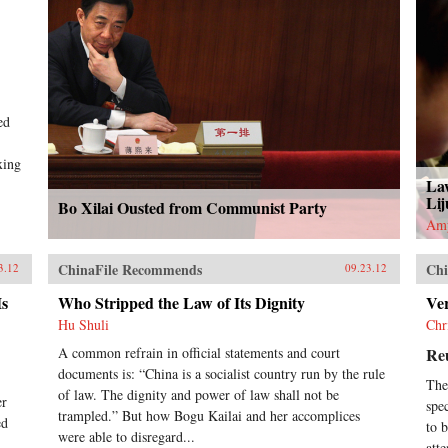
ed
xing
La
Lij
Bo Xilai Ousted from Communist Party
Am
ChinaFile Recommends
Chi
3.12
09.23.12
Is
Who Stripped the Law of Its Dignity
Ve
Hu Shuli
Chr
A common refrain in official statements and court
Re
documents is: “China is a socialist country run by the rule
The
of law. The dignity and power of law shall not be
er
spec
trampled.” But how Bogu Kailai and her accomplices
ed
to 
were able to disregard...
att