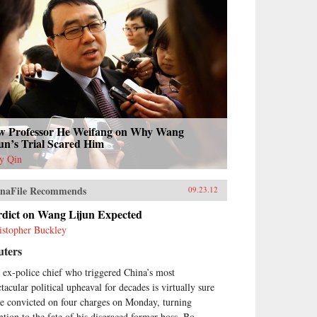
w Professor He Weifang on Why Wang
un’s Trial Scared Him
y Qin
naFile Recommends
09.23.12
rdict on Wang Lijun Expected
istopher Buckley
uters
 ex-police chief who triggered China’s most
tacular political upheaval for decades is virtually sure
be convicted on four charges on Monday, turning
ention to the fate of his disgraced former boss, Bo