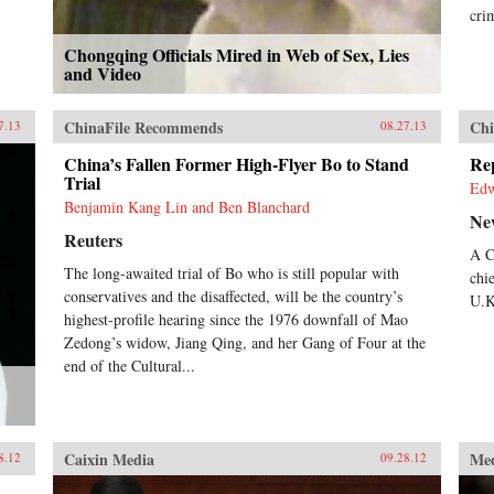
cri
Chongqing Officials Mired in Web of Sex, Lies
and Video
ChinaFile Recommends
Chi
7.13
08.27.13
China’s Fallen Former High-Flyer Bo to Stand
Re
Trial
Ed
Benjamin Kang Lin and Ben Blanchard
Ne
Reuters
A C
The long-awaited trial of Bo who is still popular with
chi
conservatives and the disaffected, will be the country’s
U.K
highest-profile hearing since the 1976 downfall of Mao
Zedong’s widow, Jiang Qing, and her Gang of Four at the
end of the Cultural...
Caixin Media
Me
8.12
09.28.12