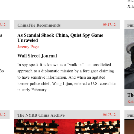
Xil
ChinaFile Recommends
Sin
9.12
09.17.12
ds
As Scandal Shook China, Quiet Spy Game
Unraveled
Jeremy Page
Wall Street Journal
In spy-speak it is known as a “walk-in”—an unsolicited
;Bo
approach to a diplomatic mission by a foreigner claiming
to have sensitive information. And when an agitated
former police chief, Wang Lijun, entered a U.S. consulate
in early February...
Th
Kai
The NYRB China Archive
Sin
8.12
06.07.12