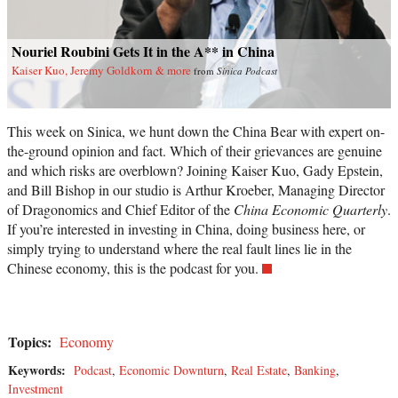
Nouriel Roubini Gets It in the A** in China
Kaiser Kuo, Jeremy Goldkorn & more
from
Sinica Podcast
This week on Sinica, we hunt down the China Bear with expert on-
the-ground opinion and fact. Which of their grievances are genuine
and which risks are overblown? Joining Kaiser Kuo, Gady Epstein,
and Bill Bishop in our studio is Arthur Kroeber, Managing Director
of Dragonomics and Chief Editor of the
China Economic Quarterly
.
If you’re interested in investing in China, doing business here, or
simply trying to understand where the real fault lines lie in the
Chinese economy, this is the podcast for you.
Topics:
Economy
Keywords:
Podcast
,
Economic Downturn
,
Real Estate
,
Banking
,
Investment