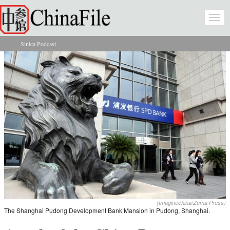
Skip to main content
Togg
navi
Sinica Podcast
You are here
(Imaginechina/Zuma Press)
The Shanghai Pudong Development Bank Mansion in Pudong, Shanghai.