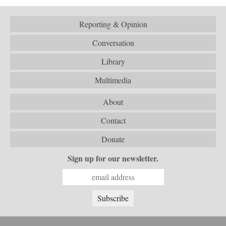
Reporting & Opinion
Conversation
Library
Multimedia
About
Contact
Donate
Sign up for our newsletter.