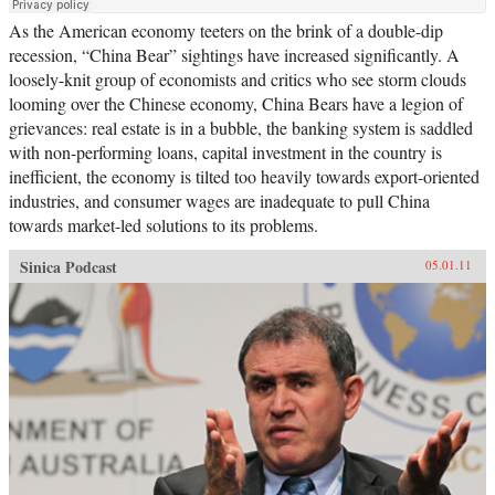
As the American economy teeters on the brink of a double-dip
recession, “China Bear” sightings have increased significantly. A
loosely-knit group of economists and critics who see storm clouds
looming over the Chinese economy, China Bears have a legion of
grievances: real estate is in a bubble, the banking system is saddled
with non-performing loans, capital investment in the country is
inefficient, the economy is tilted too heavily towards export-oriented
industries, and consumer wages are inadequate to pull China
towards market-led solutions to its problems.
Sinica Podcast
05.01.11