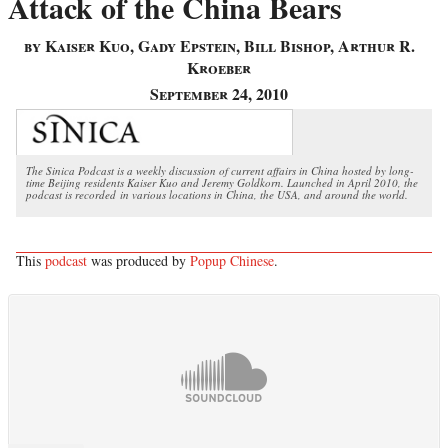
Attack of the China Bears
by Kaiser Kuo, Gady Epstein, Bill Bishop, Arthur R.
Kroeber
September 24, 2010
The Sinica Podcast is a weekly discussion of current affairs in China hosted by long-
time Beijing residents Kaiser Kuo and Jeremy Goldkorn. Launched in April 2010, the
podcast is recorded in various locations in China, the USA, and around the world.
This
podcast
was produced by
Popup Chinese
.