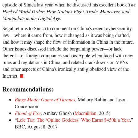
episode of Sinica last year, when he discussed his excellent book
The
Hacked World Order: How Nations Fight, Trade, Maneuver, and
Manipulate in the Digital Age
.
Segal returns to Sinica to comment on China’s recent cybersecurity
law—where it came from, how it changed as it was being drafted,
and how it may shape the flow of information in China in the future.
Other issues discussed include the bargaining power—or lack
thereof—of foreign companies such as Apple when faced with new
rules and regulations in China, and related crackdowns on VPNs
and other aspects of China’s ironically anti-globalized view of the
Internet.
Recommendations:
Binge Mode: Game of Thrones
, Mallory Rubin and Jason
Concepcion
Flood of Fire
, Amitav Ghosh (
Macmillian
, 2015)
“
Lele Tao: The ‘Online Goddess’ Who Earns $450k a Year
,”
BBC, August 8, 2017