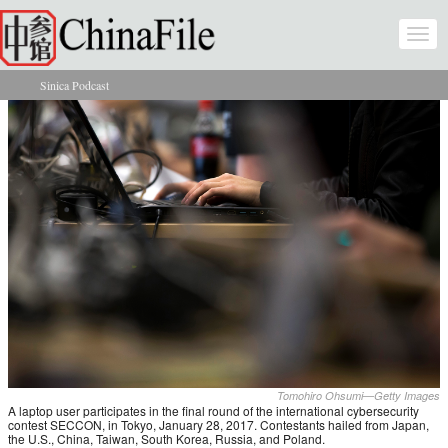
Skip to main content
Togg
navi
Sinica Podcast
You are here
Tomohiro Ohsumi—Getty Images
A laptop user participates in the final round of the international cybersecurity
contest SECCON, in Tokyo, January 28, 2017. Contestants hailed from Japan,
the U.S., China, Taiwan, South Korea, Russia, and Poland.