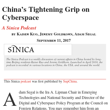
China’s Tightening Grip on
Cyberspace
A Sinica Podcast
by Kaiser Kuo, Jeremy Goldkorn, Adam Segal
September 11, 2017
The Sinica Podcast is a weekly discussion of current affairs in China hosted by long-
time Beijing residents Kaiser Kuo and Jeremy Goldkorn. Launched in April 2010, the
podcast is recorded in various locations in China, the USA, and around the world.
This Sinica
podcast
was first published by
SupChina
.
A
dam Segal is the Ira A. Lipman Chair in Emerging
Technologies and National Security and Director of the
Digital and Cyberspace Policy Program at the Council on
Foreign Relations. You may remember him from an