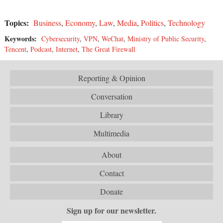
Topics:
Business
,
Economy
,
Law
,
Media
,
Politics
,
Technology
Keywords:
Cybersecurity
,
VPN
,
WeChat
,
Ministry of Public Security
,
Tencent
,
Podcast
,
Internet
,
The Great Firewall
Reporting & Opinion
Conversation
Library
Multimedia
About
Contact
Donate
Sign up for our newsletter.