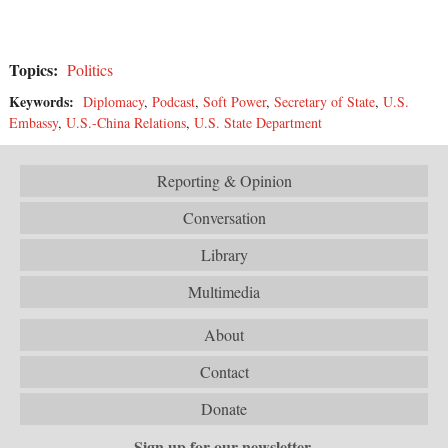
Topics:
Politics
Keywords:
Diplomacy
,
Podcast
,
Soft Power
,
Secretary of State
,
U.S.
Embassy
,
U.S.-China Relations
,
U.S. State Department
Reporting & Opinion
Conversation
Library
Multimedia
About
Contact
Donate
Sign up for our newsletter.