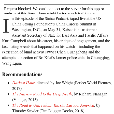
I
n this episode of the Sinica Podcast, taped live at the US-
China Strong Foundation’s China Careers Summit in
Washington, D.C., on May 31, Kaiser talks to former
Assistant Secretary of State for East Asia and Pacific Affairs
Kurt Campbell about his career, his critique of engagement, and the
fascinating events that happened on his watch—including the
extrication of blind activist lawyer Chen Guangcheng and the
attempted defection of Bo Xilai’s former police chief in Chongqing,
Wang Lijun.
Recommendations
Darkest Hour
, directed by Joe Wright (Perfect World Pictures,
2017)
The Narrow Road to the Deep North
, by Richard Flanagan
(Vintage, 2013)
The Road to Unfreedom: Russia, Europe, America
, by
Timothy Snyder (Tim Duggan Books, 2018)