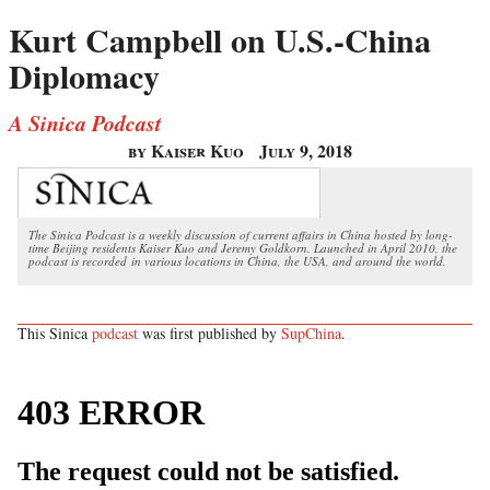
Kurt Campbell on U.S.-China
Diplomacy
A Sinica Podcast
by Kaiser Kuo
July 9, 2018
The Sinica Podcast is a weekly discussion of current affairs in China hosted by long-
time Beijing residents Kaiser Kuo and Jeremy Goldkorn. Launched in April 2010, the
podcast is recorded in various locations in China, the USA, and around the world.
This Sinica
podcast
was first published by
SupChina
.