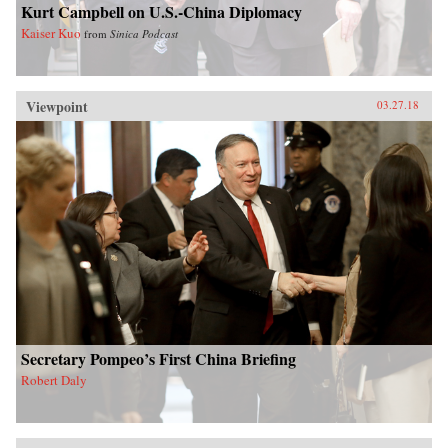
Kurt Campbell on U.S.-China Diplomacy
Kaiser Kuo
from
Sinica Podcast
Viewpoint
03.27.18
Secretary Pompeo’s First China Briefing
Robert Daly