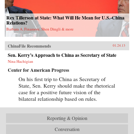
Rex Tillerson at State: What Will He Mean for U.S.-China
Relations?
Barbara A. Finamore, Shen Dingli & more
ChinaFile Recommends
01.24.13
Sen. Kerry’s Approach to China as Secretary of State
Nina Hachigian
Center for American Progress
On his first trip to China as Secretary of
State, Sen. Kerry should make the rhetorical
case for a positive future vision of the
bilateral relationship based on rules.
Reporting & Opinion
Conversation