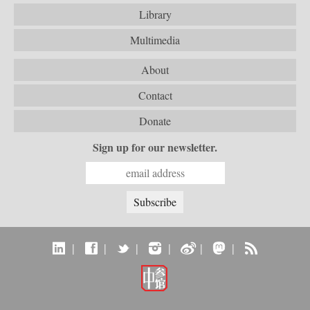
Library
Multimedia
About
Contact
Donate
Sign up for our newsletter.
|
|
|
|
|
|