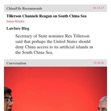
ChinaFile Recommends
01.12.17
Tillerson Channels Reagan on South China Sea
James Kraska
Lawfare Blog
Secretary of State nominee Rex Tillerson
said that perhaps the United States should
deny China access to its artificial islands in
the South China Sea.
Conversation
12.30.16