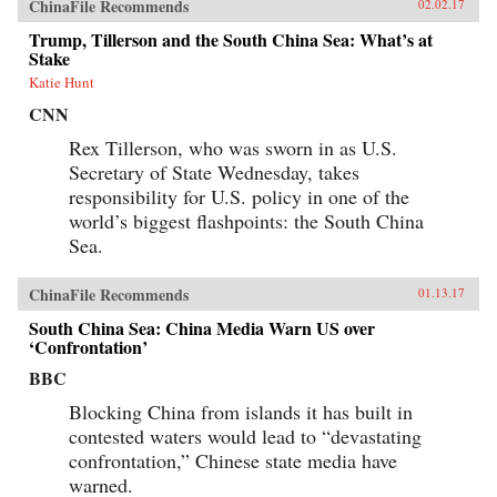
ChinaFile Recommends
02.02.17
Trump, Tillerson and the South China Sea: What’s at
Stake
Katie Hunt
CNN
Rex Tillerson, who was sworn in as U.S.
Secretary of State Wednesday, takes
responsibility for U.S. policy in one of the
world’s biggest flashpoints: the South China
Sea.
ChinaFile Recommends
01.13.17
South China Sea: China Media Warn US over
‘Confrontation’
BBC
Blocking China from islands it has built in
contested waters would lead to “devastating
confrontation,” Chinese state media have
warned.