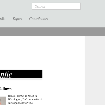
Search
edia
Topics
Contributors
allows
James Fallows is based in
Washington, D.C. as a national
correspondent for The