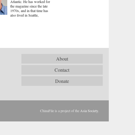
Atlantic. He has worked for
the magazine since the late
1970s, and in that time has
also lived in Seattle,
About
Contact
Donate
ChinaFile is a project of the
Asia Society
.