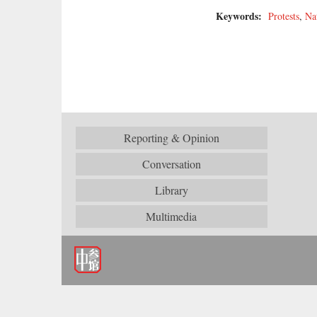
Keywords:
Protests
,
Na
Reporting & Opinion
Conversation
Library
Multimedia