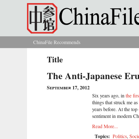
Skip to main content
ChinaFile Recommends
You are here
Title
The Anti-Japanese Eru
September 17, 2012
Six years ago, in
the firs
things that struck me as
years before. At the top
sentiment in modern Ch
Read More...
Topics:
Politics
,
Soci