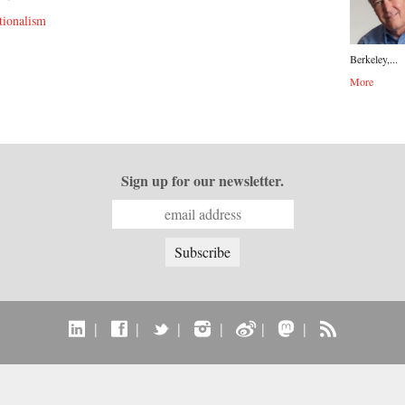
tionalism
Berkeley,...
More
Sign up for our newsletter.
|
|
|
|
|
|