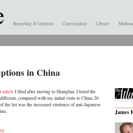
Reporting & Opinion
Conversation
Library
Multim
ptions in China
t article
I filed after moving to Shanghai, I listed the
 different, compared with my initial visits to China 20
 of the list was the increased virulence of anti-Japanese
ina.
James F
ety