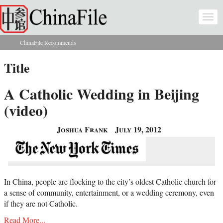
Skip to main content
Togg
navi
ChinaFile Recommends
You are here
Title
A Catholic Wedding in Beijing
(video)
Joshua Frank
July 19, 2012
In China, people are flocking to the city’s oldest Catholic church for
a sense of community, entertainment, or a wedding ceremony, even
if they are not Catholic.
Read More...