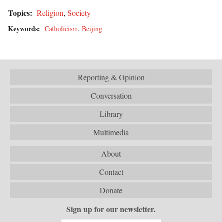
Topics:
Religion
,
Society
Keywords:
Catholicism
,
Beijing
Reporting & Opinion
Conversation
Library
Multimedia
About
Contact
Donate
Sign up for our newsletter.