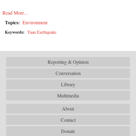
Read More...
Topics:
Environment
Keywords:
Yaan Earthquake
Reporting & Opinion
Conversation
Library
Multimedia
About
Contact
Donate