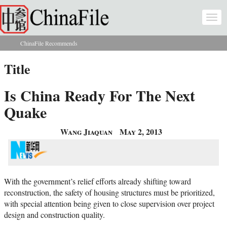
Skip to main content
Togg
navi
ChinaFile Recommends
You are here
Title
Is China Ready For The Next
Quake
Wang Jiaquan
May 2, 2013
With the government’s relief efforts already shifting toward
reconstruction, the safety of housing structures must be prioritized,
with special attention being given to close supervision over project
design and construction quality.