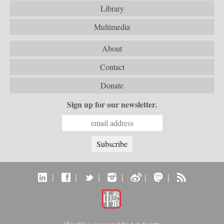
Library
Multimedia
About
Contact
Donate
Sign up for our newsletter.
|
|
|
|
|
|