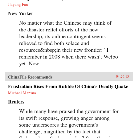
Jiayang Fan
New Yorker
No matter what the Chinese may think of
the disaster-relief efforts of the new
leadership, its online contingent seems
relieved to find both solace and
resources&nbsp;in their new frontier: “I
remember in 2008 when there wasn’t Weibo
yet. Now...
ChinaFile Recommends
04.26.13
Frustration Rises From Rubble Of China’s Deadly Quake
Michael Martina
Reuters
While many have praised the government for
its swift response, growing anger among
some underscores the government’s
challenge, magnified by the fact that