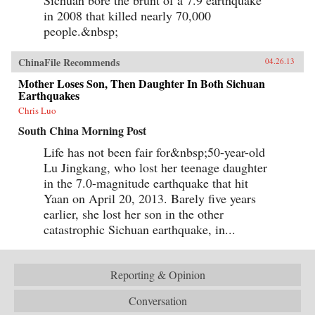
Sichuan bore the brunt of a 7.9 earthquake
in 2008 that killed nearly 70,000
people.&nbsp;
ChinaFile Recommends
04.26.13
Mother Loses Son, Then Daughter In Both Sichuan
Earthquakes
Chris Luo
South China Morning Post
Life has not been fair for&nbsp;50-year-old
Lu Jingkang, who lost her teenage daughter
in the 7.0-magnitude earthquake that hit
Yaan on April 20, 2013. Barely five years
earlier, she lost her son in the other
catastrophic Sichuan earthquake, in...
Reporting & Opinion
Conversation