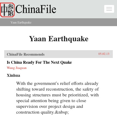
Skip to main content
Togg
navi
Yaan Earthquake
You are here
Yaan Earthquake
ChinaFile Recommends
05.02.13
Is China Ready For The Next Quake
Wang Jiaquan
Xinhua
With the government’s relief efforts already
shifting toward reconstruction, the safety of
housing structures must be prioritized, with
special attention being given to close
supervision over project design and
construction quality.&nbsp;