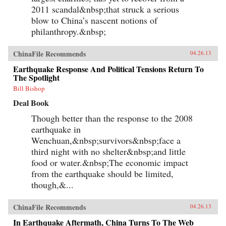
2011 scandal&nbsp;that struck a serious
blow to China’s nascent notions of
philanthropy.&nbsp;
ChinaFile Recommends
04.26.13
Earthquake Response And Political Tensions Return To
The Spotlight
Bill Bishop
Deal Book
Though better than the response to the 2008
earthquake in
Wenchuan,&nbsp;survivors&nbsp;face a
third night with no shelter&nbsp;and little
food or water.&nbsp;The economic impact
from the earthquake should be limited,
though,&...
ChinaFile Recommends
04.26.13
In Earthquake Aftermath, China Turns To The Web