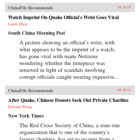
ChinaFile Recommends
04.30.13
Watch Imprint On Quake Official’s Wrist Goes Viral
Laura Zhou
South China Morning Post
A picture showing an official’s wrist, with
what appears to be the imprint of a watch,
has gone viral with many Netizens
wondering whether the timepiece was
removed in light of scandals involving
corrupt officials caught wearing expensive...
ChinaFile Recommends
04.30.13
After Quake, Chinese Donors Seek Out Private Charities
Edward Wong
New York Times
The Red Cross Society of China, a state-run
organization that is one of the country’s
largest charities, has yet to recover from a