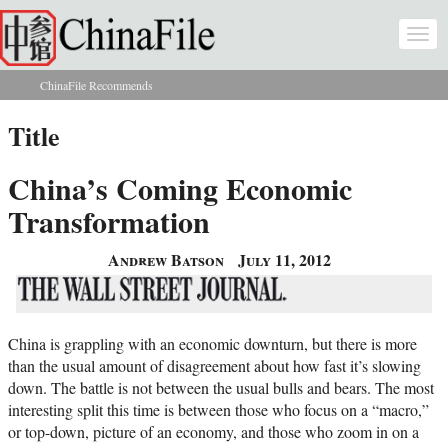
Skip to main content
Togg
navi
ChinaFile Recommends
You are here
Title
China’s Coming Economic
Transformation
Andrew Batson
July 11, 2012
China is grappling with an economic downturn, but there is more
than the usual amount of disagreement about how fast it’s slowing
down. The battle is not between the usual bulls and bears. The most
interesting split this time is between those who focus on a “macro,”
or top-down, picture of an economy, and those who zoom in on a