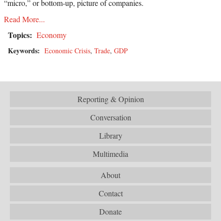
“micro,” or bottom-up, picture of companies.
Read More...
Topics:
Economy
Keywords:
Economic Crisis
,
Trade
,
GDP
Reporting & Opinion
Conversation
Library
Multimedia
About
Contact
Donate