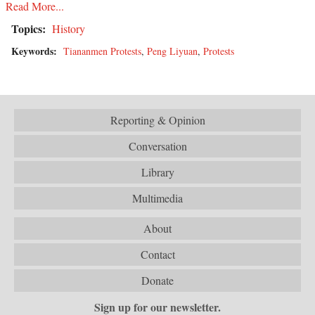
Read More...
Topics:
History
Keywords:
Tiananmen Protests
,
Peng Liyuan
,
Protests
Reporting & Opinion
Conversation
Library
Multimedia
About
Contact
Donate
Sign up for our newsletter.