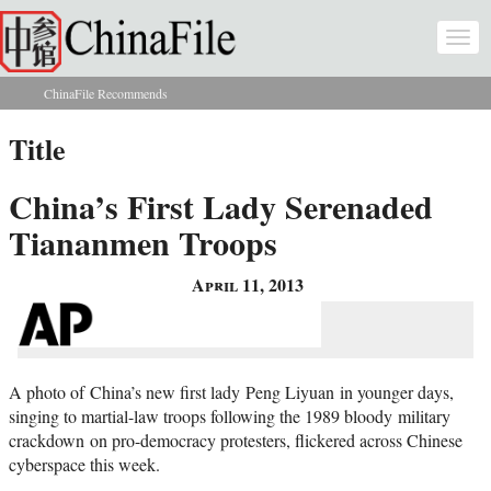
Skip to main content
Togg
navi
ChinaFile Recommends
You are here
Title
China’s First Lady Serenaded
Tiananmen Troops
April 11, 2013
A photo of
China’
s new first lady
Peng Liyuan
in younger days,
singing to martial-law troops following the 1989 bloody
military
crackdown
on pro-democracy protesters, flickered across Chinese
cyberspace this week.