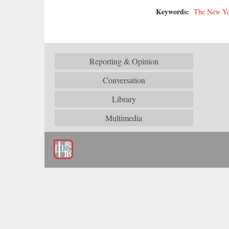
Keywords:
The New Yo
Reporting & Opinion
Conversation
Library
Multimedia