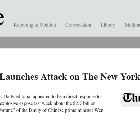
Reporting & Opinion
Conversation
Library
Multim
y Launches Attack on The New Yor
 Daily editorial appeared to be a direct response to
plosive exposé last week about the $2.7 billion
 fortune” of the family of Chinese prime minister Wen