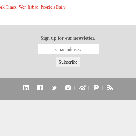
rk Times
,
Wen Jiabao
,
People’s Daily
Sign up for our newsletter.
|
|
|
|
|
|