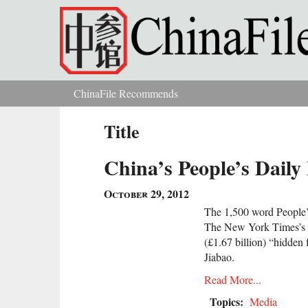
Skip to main content
ChinaFile Recommends
You are here
Title
China’s People’s Dail
October 29, 2012
The 1,500 word People’s
The New York Times’s ex
(£1.67 billion) “hidden
Jiabao.
Read More...
Topics:
Media