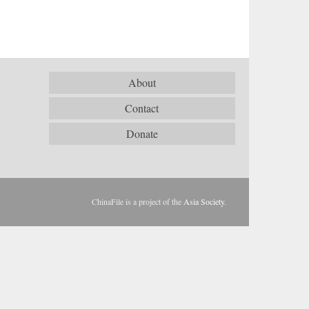
About
Contact
Donate
ChinaFile is a project of the
Asia Society
.