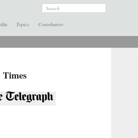
Search
edia
Topics
Contributors
k Times