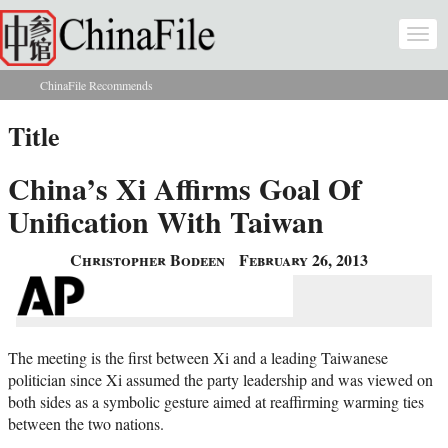
Skip to main content
Togg
navi
ChinaFile Recommends
You are here
Title
China’s Xi Affirms Goal Of
Unification With Taiwan
Christopher Bodeen
February 26, 2013
The meeting is the first between Xi and a leading Taiwanese
politician since Xi assumed the party leadership and was viewed on
both sides as a symbolic gesture aimed at reaffirming warming ties
between the two nations.