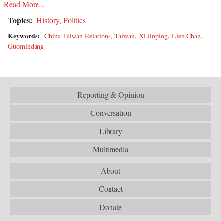
Read More...
Topics:
History
,
Politics
Keywords:
China-Taiwan Relations
,
Taiwan
,
Xi Jinping
,
Lien Chan
,
Guomindang
Reporting & Opinion
Conversation
Library
Multimedia
About
Contact
Donate