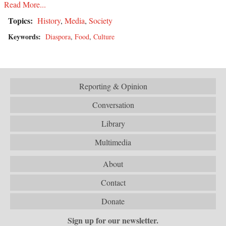
Read More...
Topics:
History
,
Media
,
Society
Keywords:
Diaspora
,
Food
,
Culture
Reporting & Opinion
Conversation
Library
Multimedia
About
Contact
Donate
Sign up for our newsletter.