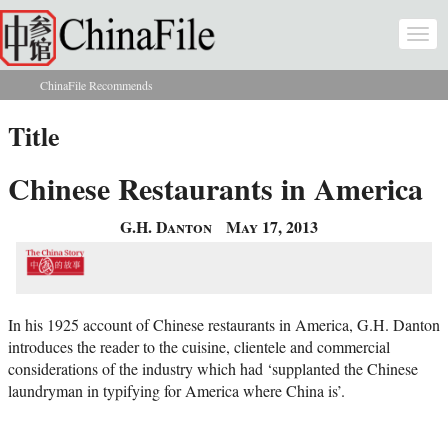
Skip to main content
Togg
navi
ChinaFile Recommends
You are here
Title
Chinese Restaurants in America
G.H. Danton
May 17, 2013
In his 1925 account of Chinese restaurants in America, G.H. Danton
introduces the reader to the cuisine, clientele and commercial
considerations of the industry which had ‘supplanted the Chinese
laundryman in typifying for America where China is’.