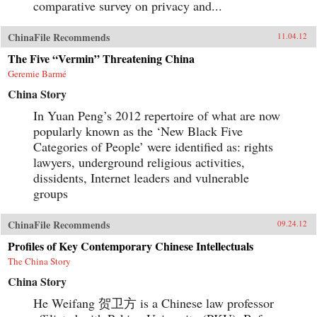
comparative survey on privacy and...
ChinaFile Recommends
11.04.12
The Five “Vermin” Threatening China
Geremie Barmé
China Story
In Yuan Peng’s 2012 repertoire of what are now
popularly known as the ‘New Black Five
Categories of People’ were identified as: rights
lawyers, underground religious activities,
dissidents, Internet leaders and vulnerable
groups
ChinaFile Recommends
09.24.12
Profiles of Key Contemporary Chinese Intellectuals
The China Story
China Story
He Weifang 贺卫方 is a Chinese law professor