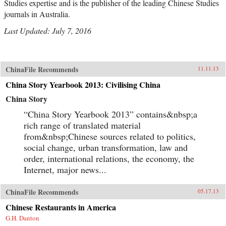
Studies expertise and is the publisher of the leading Chinese Studies
journals in Australia.
Last Updated: July 7, 2016
ChinaFile Recommends
11.11.13
China Story Yearbook 2013: Civilising China
China Story
“China Story Yearbook 2013” contains&nbsp;a
rich range of translated material
from&nbsp;Chinese sources related to politics,
social change, urban transformation, law and
order, international relations, the economy, the
Internet, major news...
ChinaFile Recommends
05.17.13
Chinese Restaurants in America
G.H. Danton