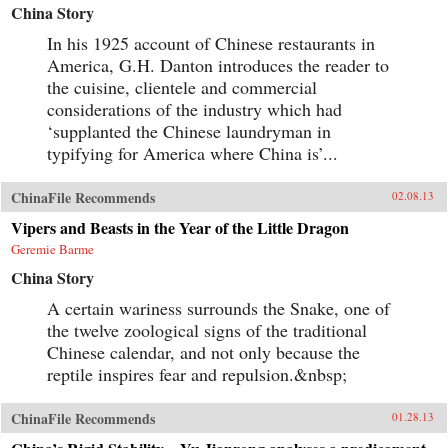
China Story
In his 1925 account of Chinese restaurants in
America, G.H. Danton introduces the reader to
the cuisine, clientele and commercial
considerations of the industry which had
‘supplanted the Chinese laundryman in
typifying for America where China is’...
ChinaFile Recommends
02.08.13
Vipers and Beasts in the Year of the Little Dragon
Geremie Barme
China Story
A certain wariness surrounds the Snake, one of
the twelve zoological signs of the traditional
Chinese calendar, and not only because the
reptile inspires fear and repulsion.&nbsp;
ChinaFile Recommends
01.28.13