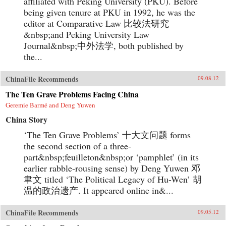
affiliated with Peking University (PKU). Before
being given tenure at PKU in 1992, he was the
editor at Comparative Law 比较法研究
&nbsp;and Peking University Law
Journal&nbsp;中外法学, both published by
the...
ChinaFile Recommends
09.08.12
The Ten Grave Problems Facing China
Geremie Barmé and Deng Yuwen
China Story
‘The Ten Grave Problems’ 十大文问题 forms
the second section of a three-
part&nbsp;feuilleton&nbsp;or ‘pamphlet’ (in its
earlier rabble-rousing sense) by Deng Yuwen 邓
聿文 titled ‘The Political Legacy of Hu-Wen’ 胡
温的政治遗产. It appeared online in&...
ChinaFile Recommends
09.05.12