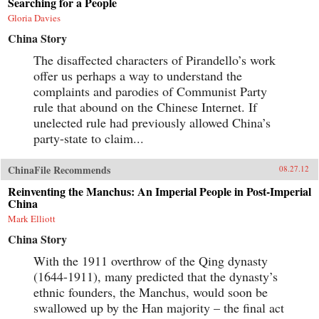
Searching for a People
Gloria Davies
China Story
The disaffected characters of Pirandello’s work
offer us perhaps a way to understand the
complaints and parodies of Communist Party
rule that abound on the Chinese Internet. If
unelected rule had previously allowed China’s
party-state to claim...
ChinaFile Recommends
08.27.12
Reinventing the Manchus: An Imperial People in Post-Imperial
China
Mark Elliott
China Story
With the 1911 overthrow of the Qing dynasty
(1644-1911), many predicted that the dynasty’s
ethnic founders, the Manchus, would soon be
swallowed up by the Han majority – the final act