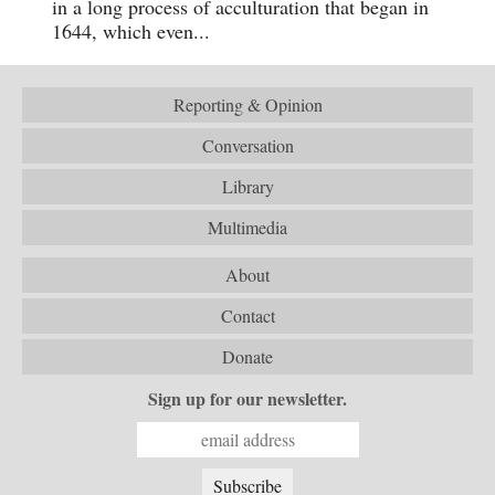
in a long process of acculturation that began in
1644, which even...
Reporting & Opinion
Conversation
Library
Multimedia
About
Contact
Donate
Sign up for our newsletter.