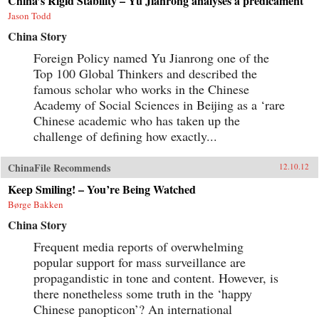
China’s Rigid Stability – Yu Jianrong analyses a predicament
Jason Todd
China Story
Foreign Policy named Yu Jianrong one of the
Top 100 Global Thinkers and described the
famous scholar who works in the Chinese
Academy of Social Sciences in Beijing as a ‘rare
Chinese academic who has taken up the
challenge of defining how exactly...
ChinaFile Recommends
12.10.12
Keep Smiling! – You’re Being Watched
Børge Bakken
China Story
Frequent media reports of overwhelming
popular support for mass surveillance are
propagandistic in tone and content. However, is
there nonetheless some truth in the ‘happy
Chinese panopticon’? An international