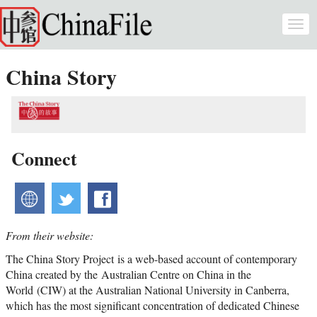
Skip to main content
Togg
navi
China Story
Connect
website
twitter
facebook
From their website:
The China Story Project is a web-based account of contemporary
China created by the Australian Centre on China in the
World (CIW) at the Australian National University in Canberra,
which has the most significant concentration of dedicated Chinese