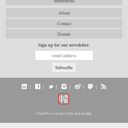
Multimedia
About
Contact
Donate
Sign up for our newsletter.
|
|
|
|
|
|
ChinaFile is a project of the
Asia Society
.