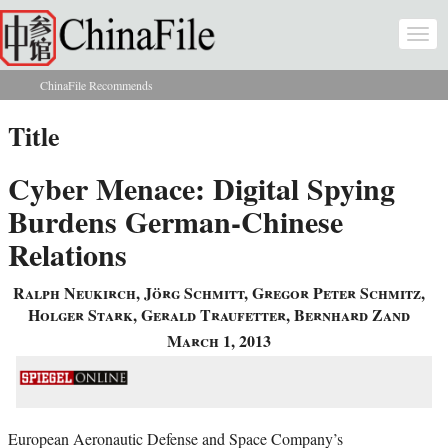
Skip to main content
Togg
navi
ChinaFile Recommends
You are here
Title
Cyber Menace: Digital Spying
Burdens German-Chinese
Relations
Ralph Neukirch, Jörg Schmitt, Gregor Peter Schmitz,
Holger Stark, Gerald Traufetter, Bernhard Zand
March 1, 2013
European Aeronautic Defense and Space Company’s