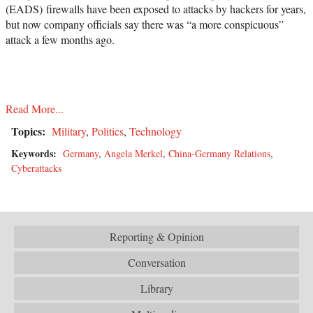
(EADS) firewalls have been exposed to attacks by hackers for years,
but now company officials say there was “a more conspicuous”
attack a few months ago.
Read More...
Topics:
Military
,
Politics
,
Technology
Keywords:
Germany
,
Angela Merkel
,
China-Germany Relations
,
Cyberattacks
Reporting & Opinion
Conversation
Library