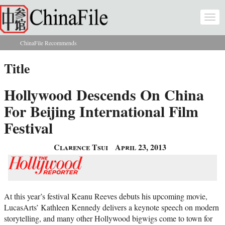
Skip to main content
Togg
navi
ChinaFile Recommends
You are here
Title
Hollywood Descends On China
For Beijing International Film
Festival
Clarence Tsui
April 23, 2013
At this year’s festival Keanu Reeves debuts his upcoming movie,
LucasArts’ Kathleen Kennedy delivers a keynote speech on modern
storytelling, and many other Hollywood bigwigs come to town for