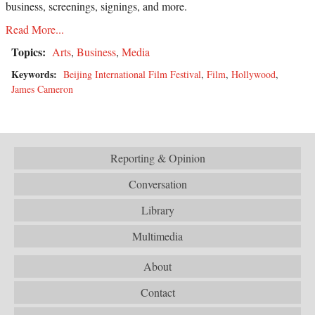
business, screenings, signings, and more.
Read More...
Topics:
Arts
,
Business
,
Media
Keywords:
Beijing International Film Festival
,
Film
,
Hollywood
,
James Cameron
Reporting & Opinion
Conversation
Library
Multimedia
About
Contact