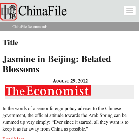
Skip to main content
Togg
navi
ChinaFile Recommends
You are here
Title
Jasmine in Beijing: Belated
Blossoms
August 29, 2012
In the words of a senior foreign policy adviser to the Chinese
government, the official attitude towards the Arab Spring can be
summed up very simply: “Ever since it started, all they want is to
keep it as far away from China as possible.”
Read More...