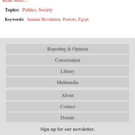
Topics:
Politics
,
Society
Keywords:
Jasmine Revolution
,
Protests
,
Egypt
Reporting & Opinion
Conversation
Library
Multimedia
About
Contact
Donate
Sign up for our newsletter.