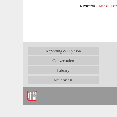
Keywords:
Macau
,
Cri
Reporting & Opinion
Conversation
Library
Multimedia