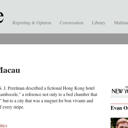
Reporting & Opinion
Conversation
Library
Multim
Macau
 S. J. Perelman described a fictional Hong Kong hotel
amboozle,” a reference not only to a bed chamber that
” but to a city that was a magnet for bon vivants and
f every stripe.
Evan O
itics