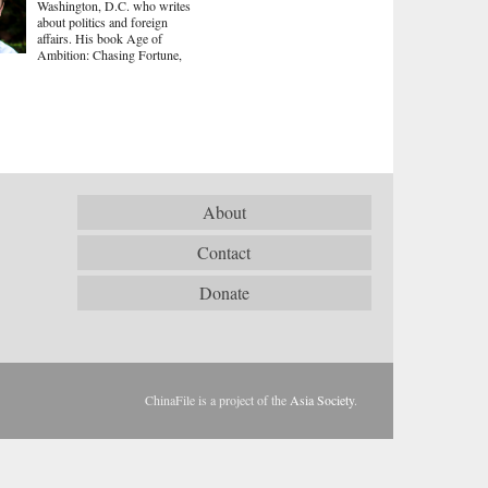
Washington, D.C. who writes
about politics and foreign
affairs. His book Age of
Ambition: Chasing Fortune,
About
Contact
Donate
ChinaFile is a project of the
Asia Society
.