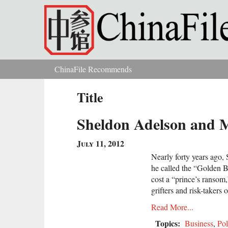
Skip to main content
ChinaFile Recommends
You are here
Title
Sheldon Adelson and 
July 11, 2012
Nearly forty years ago,
he called the “Golden B
cost a “prince’s ransom,
grifters and risk-takers o
Read More...
Topics:
Business
,
Pol