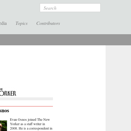
Search
edia
Topics
Contributors
snos
Evan Osnos joined The New
Yorker as a staff writer in
2008. He is a correspondent in