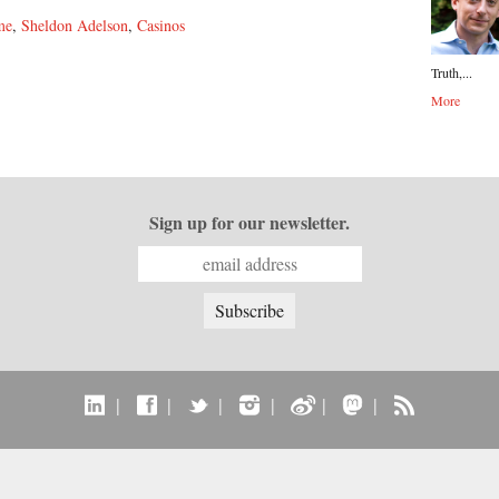
me
,
Sheldon Adelson
,
Casinos
Truth,...
More
Sign up for our newsletter.
|
|
|
|
|
|