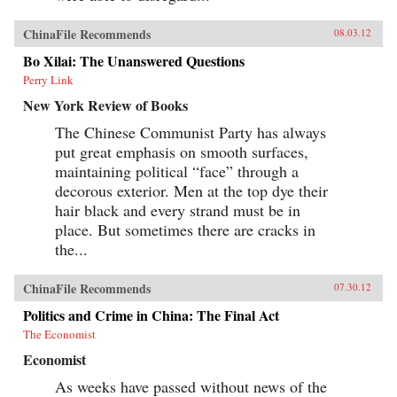
ChinaFile Recommends
08.03.12
Bo Xilai: The Unanswered Questions
Perry Link
New York Review of Books
The Chinese Communist Party has always
put great emphasis on smooth surfaces,
maintaining political “face” through a
decorous exterior. Men at the top dye their
hair black and every strand must be in
place. But sometimes there are cracks in
the...
ChinaFile Recommends
07.30.12
Politics and Crime in China: The Final Act
The Economist
Economist
As weeks have passed without news of the