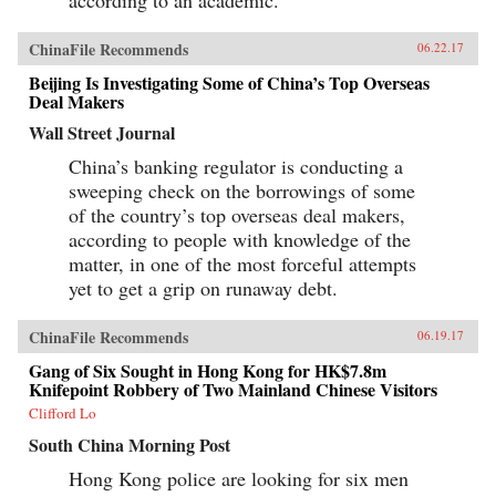
ChinaFile Recommends
06.22.17
Beijing Is Investigating Some of China’s Top Overseas
Deal Makers
Wall Street Journal
China’s banking regulator is conducting a
sweeping check on the borrowings of some
of the country’s top overseas deal makers,
according to people with knowledge of the
matter, in one of the most forceful attempts
yet to get a grip on runaway debt.
ChinaFile Recommends
06.19.17
Gang of Six Sought in Hong Kong for HK$7.8m
Knifepoint Robbery of Two Mainland Chinese Visitors
Clifford Lo
South China Morning Post
Hong Kong police are looking for six men