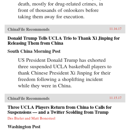
death, mostly for drug-related crimes, in
front of thousands of onlookers before
taking them away for execution.
ChinaFile Recommends
11.16.17
Donald Trump Tells UCLA Trio to Thank Xi Jinping for
Releasing Them from China
South China Morning Post
US President Donald Trump has exhorted
three suspended UCLA basketball players to
thank Chinese President Xi Jinping for their
freedom following a shoplifting incident
while they were in China.
ChinaFile Recommends
11.15.17
Three UCLA Players Return from China to Calls for
Suspensions — and a Twitter Scolding from Trump
Des Bieler and Matt Bonesteel
Washington Post