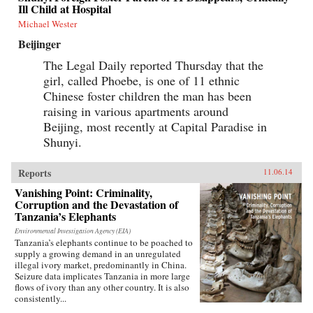
Ill Child at Hospital
Michael Wester
Beijinger
The Legal Daily reported Thursday that the
girl, called Phoebe, is one of 11 ethnic
Chinese foster children the man has been
raising in various apartments around
Beijing, most recently at Capital Paradise in
Shunyi.
Reports
11.06.14
Vanishing Point: Criminality,
Corruption and the Devastation of
Tanzania’s Elephants
Environmental Investigation Agency (EIA)
Tanzania’s elephants continue to be poached to
supply a growing demand in an unregulated
illegal ivory market, predominantly in China.
Seizure data implicates Tanzania in more large
flows of ivory than any other country. It is also
consistently...