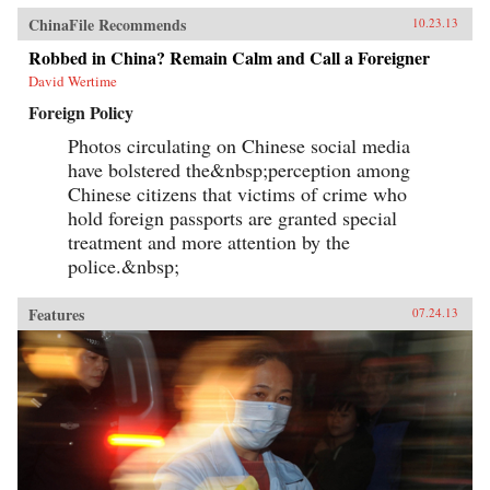
ChinaFile Recommends
10.23.13
Robbed in China? Remain Calm and Call a Foreigner
David Wertime
Foreign Policy
Photos circulating on Chinese social media
have bolstered the&nbsp;perception among
Chinese citizens that victims of crime who
hold foreign passports are granted special
treatment and more attention by the
police.&nbsp;
Features
07.24.13