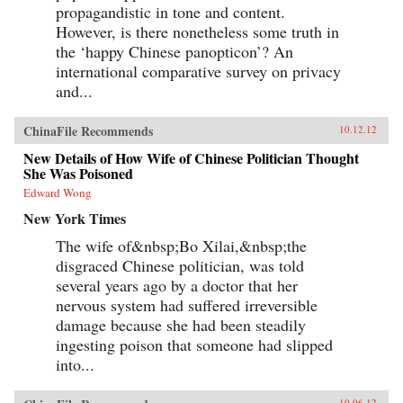
propagandistic in tone and content.
However, is there nonetheless some truth in
the ‘happy Chinese panopticon’? An
international comparative survey on privacy
and...
ChinaFile Recommends
10.12.12
New Details of How Wife of Chinese Politician Thought
She Was Poisoned
Edward Wong
New York Times
The wife of&nbsp;Bo Xilai,&nbsp;the
disgraced Chinese politician, was told
several years ago by a doctor that her
nervous system had suffered irreversible
damage because she had been steadily
ingesting poison that someone had slipped
into...
10.06.12