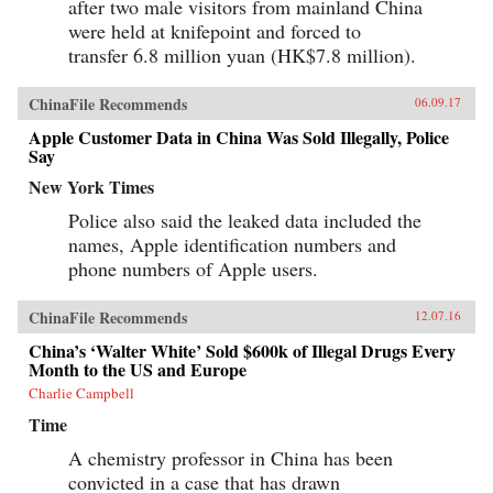
after two male visitors from mainland China
were held at knifepoint and forced to
transfer 6.8 million yuan (HK$7.8 million).
ChinaFile Recommends
06.09.17
Apple Customer Data in China Was Sold Illegally, Police
Say
New York Times
Police also said the leaked data included the
names, Apple identification numbers and
phone numbers of Apple users.
ChinaFile Recommends
12.07.16
China’s ‘Walter White’ Sold $600k of Illegal Drugs Every
Month to the US and Europe
Charlie Campbell
Time
A chemistry professor in China has been
convicted in a case that has drawn