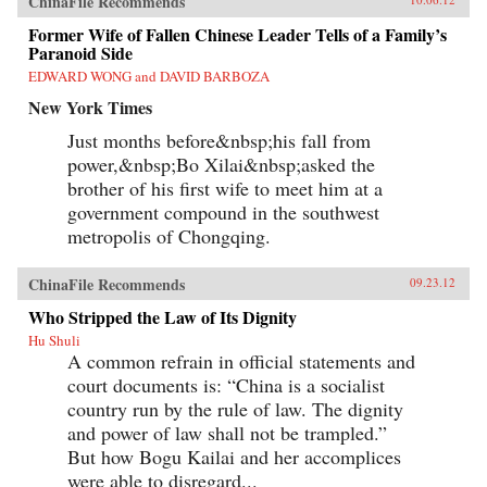
ChinaFile Recommends
Former Wife of Fallen Chinese Leader Tells of a Family’s
Paranoid Side
EDWARD WONG and DAVID BARBOZA
New York Times
Just months before&nbsp;his fall from
power,&nbsp;Bo Xilai&nbsp;asked the
brother of his first wife to meet him at a
government compound in the southwest
metropolis of Chongqing.
ChinaFile Recommends
09.23.12
Who Stripped the Law of Its Dignity
Hu Shuli
A common refrain in official statements and
court documents is: “China is a socialist
country run by the rule of law. The dignity
and power of law shall not be trampled.”
But how Bogu Kailai and her accomplices
were able to disregard...