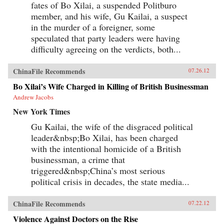
fates of Bo Xilai, a suspended Politburo
member, and his wife, Gu Kailai, a suspect
in the murder of a foreigner, some
speculated that party leaders were having
difficulty agreeing on the verdicts, both...
ChinaFile Recommends
07.26.12
Bo Xilai’s Wife Charged in Killing of British Businessman
Andrew Jacobs
New York Times
Gu Kailai, the wife of the disgraced political
leader&nbsp;Bo Xilai, has been charged
with the intentional homicide of a British
businessman, a crime that
triggered&nbsp;China’s most serious
political crisis in decades, the state media...
ChinaFile Recommends
07.22.12
Violence Against Doctors on the Rise