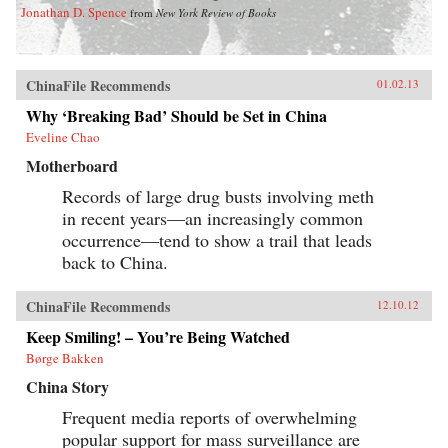
Jonathan D. Spence
from
New York Review of Books
ChinaFile Recommends
01.02.13
Why ‘Breaking Bad’ Should be Set in China
Eveline Chao
Motherboard
Records of large drug busts involving meth
in recent years—an increasingly common
occurrence—tend to show a trail that leads
back to China.
ChinaFile Recommends
12.10.12
Keep Smiling! – You’re Being Watched
Børge Bakken
China Story
Frequent media reports of overwhelming
popular support for mass surveillance are