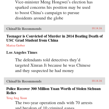
Vice-minister Meng Hongwei’s election has
sparked concerns his position may be used
to boost China’s campaign to pursue
dissidents around the globe
ChinaFile Recommends
10.14.16
Teenager is Convicted of Murder in 2014 Beating Death of
USC Grad Student from China
Marisa Gerber
Los Angeles Times
The defendants told detectives they’d
targeted Xinran Ji because he was Chinese
and they suspected he had money
ChinaFile Recommends
10.14.16
Police Recover 300 Million Yuan Worth of Stolen Sichuan
Relics
Teng Jing Xuan
The two-year operation ends with 70 arrests
and breakup of 10 criminal gangs