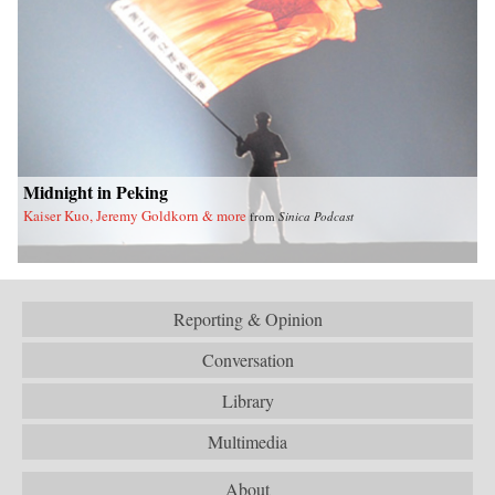
Midnight in Peking
Kaiser Kuo, Jeremy Goldkorn & more
from
Sinica Podcast
Reporting & Opinion
Conversation
Library
Multimedia
About