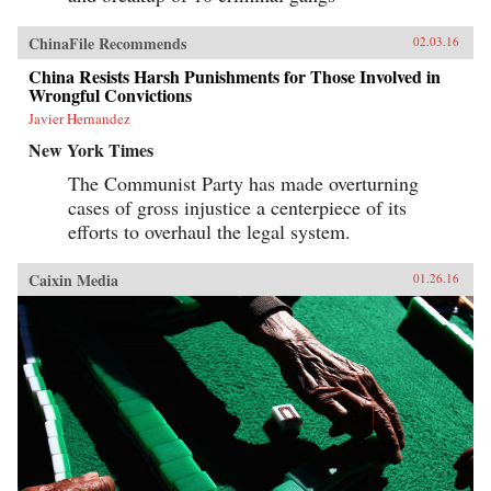
ChinaFile Recommends
02.03.16
China Resists Harsh Punishments for Those Involved in
Wrongful Convictions
Javier Hernandez
New York Times
The Communist Party has made overturning
cases of gross injustice a centerpiece of its
efforts to overhaul the legal system.
Caixin Media
01.26.16