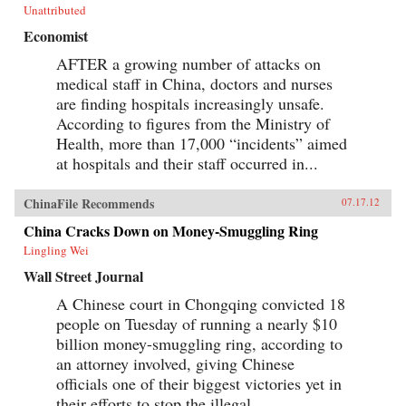
Unattributed
Economist
AFTER a growing number of attacks on
medical staff in China, doctors and nurses
are finding hospitals increasingly unsafe.
According to figures from the Ministry of
Health, more than 17,000 “incidents” aimed
at hospitals and their staff occurred in...
ChinaFile Recommends
07.17.12
China Cracks Down on Money-Smuggling Ring
Lingling Wei
Wall Street Journal
A Chinese court in Chongqing convicted 18
people on Tuesday of running a nearly $10
billion money-smuggling ring, according to
an attorney involved, giving Chinese
officials one of their biggest victories yet in
their efforts to stop the illegal...