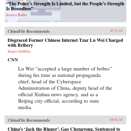
“The Police’s Strength Is Limited, but the People’s Strength
Is Boundless”
Jessica Batke
ChinaFile Recommends
07.31.18
Disgraced Former Chinese Internet Tzar Lu Wei Charged
with Bribery
James Griffiths
CNN
Lu Wei “accepted a large number of bribes”
during his time as national propaganda
chief, head of the Cyberspace
Administration of China, deputy head of the
official Xinhua news agency, and as a
Beijing city official, according to state
media.
ChinaFile Recommends
04.02.18
China’s ‘Jack the Ripper’, Gao Chengyong, Sentenced to