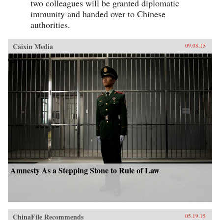
two colleagues will be granted diplomatic
immunity and handed over to Chinese
authorities.
Caixin Media
09.08.15
Amnesty As a Stepping Stone to Rule of Law
ChinaFile Recommends
05.19.15