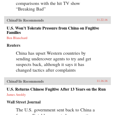
comparisons with the hit TV show
“Breaking Bad”
ChinaFile Recommends
11.22.16
U.S. Won’t Tolerate Pressure from China on Fugitive
Families
Ben Blanchard
Reuters
China has upset Western countries by
sending undercover agents to try and get
suspects back, although it says it has
changed tactics after complaints
ChinaFile Recommends
11.16.16
U.S. Returns Chinese Fugitive After 13 Years on the Run
James Areddy
Wall Street Journal
The U.S. government sent back to China a