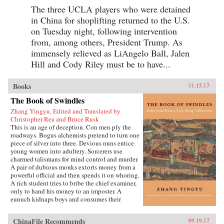
The three UCLA players who were detained
in China for shoplifting returned to the U.S.
on Tuesday night, following intervention
from, among others, President Trump. As
immensely relieved as LiAngelo Ball, Jalen
Hill and Cody Riley must be to have...
Books
11.15.17
The Book of Swindles
Zhang Yingyu, Edited and Translated by
Christopher Rea and Bruce Rusk
This is an age of deception. Con men ply the
roadways. Bogus alchemists pretend to turn one
piece of silver into three. Devious nuns entice
young women into adultery. Sorcerers use
charmed talismans for mind control and murder.
A pair of dubious monks extorts money from a
powerful official and then spends it on whoring.
A rich student tries to bribe the chief examiner,
only to hand his money to an imposter. A
eunuch kidnaps boys and consumes their
“essence” in an attempt to regrow his penis.
These are just a few of the entertaining and
ChinaFile Recommends
09.19.17
surprising tales to be found in this 17th-century