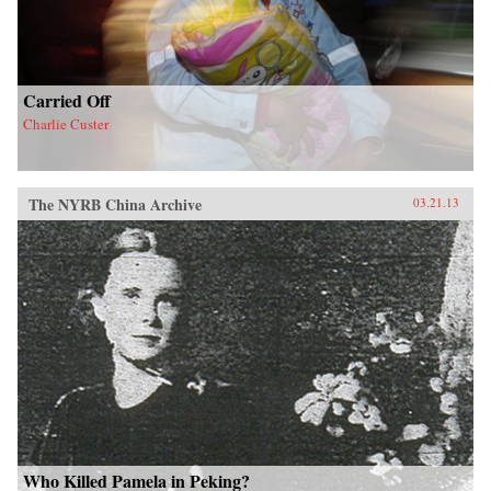
Carried Off
Charlie Custer
The NYRB China Archive
03.21.13
Who Killed Pamela in Peking?