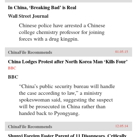
In China, ‘Breaking Bad’ is Real
Wall Street Journal
Chinese police have arrested a Chinese
college chemistry professor for joining
forces with a drug kingpin.
ChinaFile Recommends
01.05.15
China Lodges Protest after North Korea Man ‘Kills Four’
BBC
BBC
“China’s public security bureau will handle
the case according to law,” a ministry
spokeswoman said, suggesting the suspect
will be prosecuted in China rather than
handed back to Pyongyang.
ChinaFile Recommends
12.05.14
Shunyi Foreign Foster Parent of 11 Disappears, Critically