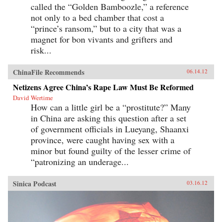
called the “Golden Bamboozle,” a reference
not only to a bed chamber that cost a
“prince’s ransom,” but to a city that was a
magnet for bon vivants and grifters and
risk...
ChinaFile Recommends
06.14.12
Netizens Agree China’s Rape Law Must Be Reformed
David Wertime
How can a little girl be a “prostitute?” Many
in China are asking this question after a set
of government officials in Lueyang, Shaanxi
province, were caught having sex with a
minor but found guilty of the lesser crime of
“patronizing an underage...
Sinica Podcast
03.16.12