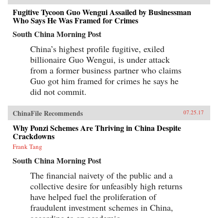
work, said to be the earliest Chinese collection
Fugitive Tycoon Guo Wengui Assailed by Businessman
of swindle stories.The Book of Swindles,
Who Says He Was Framed for Crimes
compiled by an obscure writer from southern
China, presents a fascinating tableau of criminal
South China Morning Post
ingenuity. The flourishing economy of the late
Ming period created overnight fortunes for
China’s highest profile fugitive, exiled
merchants—and gave rise to a host of smooth
billionaire Guo Wengui, is under attack
operators, charlatans, forgers, and imposters
from a former business partner who claims
seeking to siphon off some of the new wealth.
The Book of Swindles, which was ostensibly
Guo got him framed for crimes he says he
written as a manual for self-protection in this
did not commit.
shifting and unstable world, also offers an
expert guide to the art of deception. Each story
comes with commentary by the author, Zhang
ChinaFile Recommends
07.25.17
Yingyu, who expounds a moral lesson while
also speaking as a connoisseur of the swindle.
Why Ponzi Schemes Are Thriving in China Despite
This volume, which contains annotated
Crackdowns
translations of just over half of the 80-odd
Frank Tang
stories in Zhang’s original collection, provides
a wealth of detail on social life during the late
South China Morning Post
Ming period and offers words of warning for a
world in peril. —Columbia University
The financial naivety of the public and a
Press{chop}
collective desire for unfeasibly high returns
have helped fuel the proliferation of
fraudulent investment schemes in China,
according to an academic.