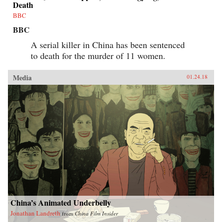
Death
BBC
BBC
A serial killer in China has been sentenced
to death for the murder of 11 women.
Media
01.24.18
China’s Animated Underbelly
Jonathan Landreth
from
China Film Insider