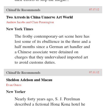
ChinaFile Recommends
07.17.12
Two Arrests in China Unnerve Art World
Andrew Jacobs and Clare Pennington
New York Times
The frothy contemporary-art scene here has
lost some of its ebullience in the three and a
half months since a German art handler and
a Chinese associate were detained on
charges that they undervalued imported art
to avoid customs duties.
ChinaFile Recommends
07.11.12
Sheldon Adelson and Macau
Evan Osnos
New Yorker
Nearly forty years ago, S. J. Perelman
described a fictional Hong Kong hotel he