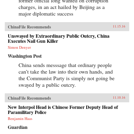
former official long wanted on corruption
charges, in an act hailed by Beijing as a
major diplomatic success
ChinaFile Recommends
11.15.16
Unswayed by Extraordinary Public Outcry, China
Executes Nail Gun Killer
Simon Denyer
Washington Post
China sends messsage that ordinary people
can’t take the law into their own hands, and
the Communist Party is simply not going be
swayed by a public outcry.
ChinaFile Recommends
11.10.16
New Interpol Head is Chinese Former Deputy Head of
Paramilitary Police
Benjamin Haas
Guardian