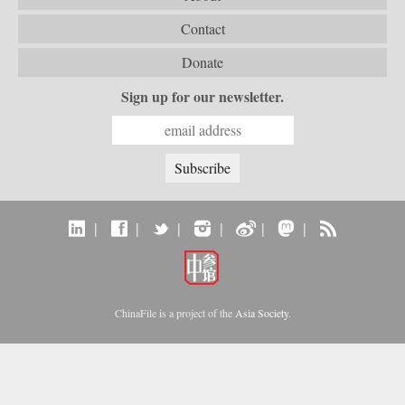
Contact
Donate
Sign up for our newsletter.
|
|
|
|
|
|
ChinaFile is a project of the
Asia Society
.