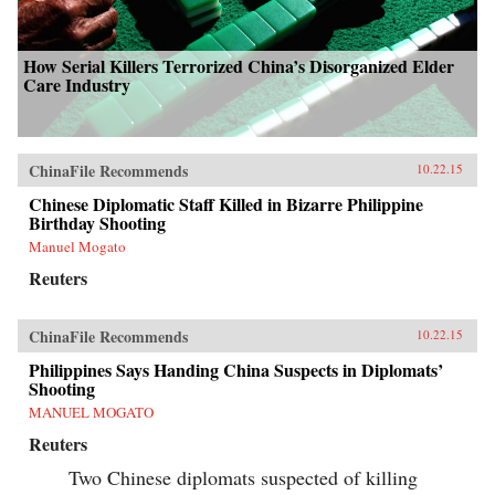
How Serial Killers Terrorized China’s Disorganized Elder
Care Industry
ChinaFile Recommends
10.22.15
Chinese Diplomatic Staff Killed in Bizarre Philippine
Birthday Shooting
Manuel Mogato
Reuters
ChinaFile Recommends
10.22.15
Philippines Says Handing China Suspects in Diplomats’
Shooting
MANUEL MOGATO
Reuters
Two Chinese diplomats suspected of killing