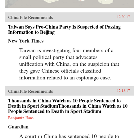
ChinaFile Recommends
12.20.17
Taiwan Says Pro-China Party Is Suspected of Passing
Information to Beijing
New York Times
Taiwan is investigating four members of a
small political party that advocates
unification with China, on the suspicion that
they gave Chinese officials classified
information related to an espionage case.
ChinaFile Recommends
12.18.17
Thousands in China Watch as 10 People Sentenced to
Death in Sport StadiumThousands in China Watch as 10
People Sentenced to Death in Sport Stadium
Benjamin Haas
Guardian
A court in China has sentenced 10 people to