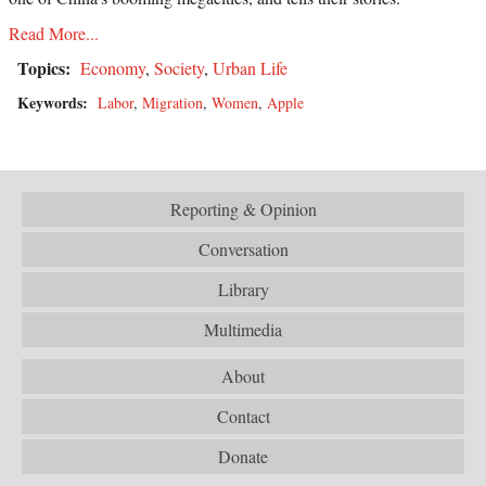
Read More...
Topics:
Economy
,
Society
,
Urban Life
Keywords:
Labor
,
Migration
,
Women
,
Apple
Reporting & Opinion
Conversation
Library
Multimedia
About
Contact
Donate