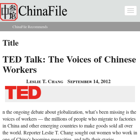
Skip to main content
Togg
navi
ChinaFile Recommends
You are here
Title
TED Talk: The Voices of Chinese
Workers
Leslie T. Chang
September 14, 2012
n the ongoing debate about globalization, what’s been missing is the
voices of workers — the millions of people who migrate to factories
in China and other emerging countries to make goods sold all over
the world. Reporter Leslie T. Chang sought out women who work in
one of China’s booming megacities, and tells their stories.