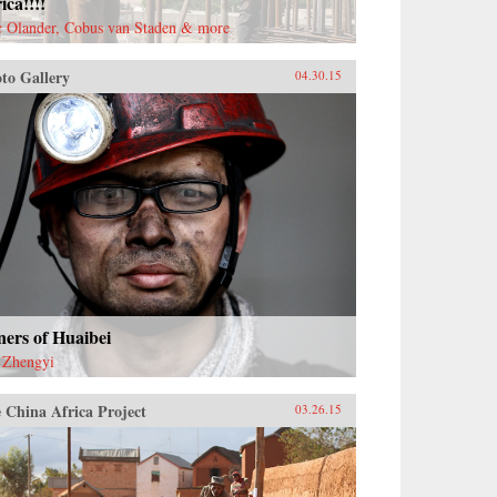
ica!!!!
c Olander, Cobus van Staden & more
to Gallery
04.30.15
ers of Huaibei
 Zhengyi
 China Africa Project
03.26.15