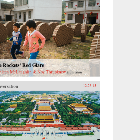
e Rockets’ Red Glare
hleen McLaughlin & Noy Thrupkaew
from
Slate
versation
12.23.15