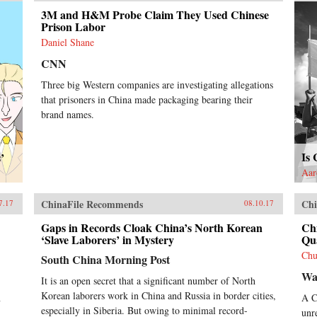
a divisive system that poses a
3M and H&M Probe Claim They Used Chinese
serious challenge to the country’s
Prison Labor
future development.
Daniel Shane
CNN
Three big Western companies are investigating allegations
that prisoners in China made packaging bearing their
brand names.
Is
’
Aar
ChinaFile Recommends
Chi
7.17
08.10.17
Gaps in Records Cloak China’s North Korean
Chi
‘Slave Laborers’ in Mystery
Qua
Chu
South China Morning Post
Wal
It is an open secret that a significant number of North
Korean laborers work in China and Russia in border cities,
n
A C
especially in Siberia. But owing to minimal record-
unr