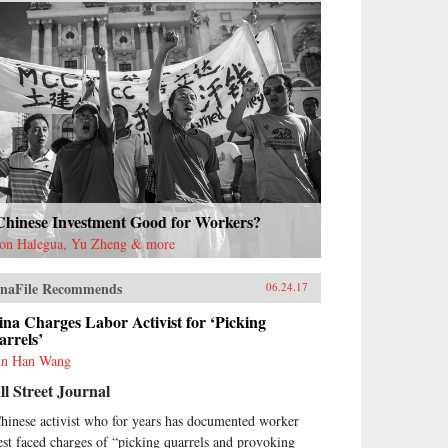
 Chinese Investment Good for Workers?
on Halegua, Yu Zheng & more
naFile Recommends
06.24.17
na Charges Labor Activist for ‘Picking
rrels’
n Han Wang
l Street Journal
hinese activist who for years has documented worker
est faced charges of “picking quarrels and provoking