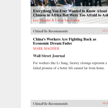
confrontation and cooptation, flaws
and functionality, rigidity and
Everything You Ever Wanted to Know About 
pragmatism. If China’s laborers
Chinese in Africa But Were Too Afraid to As
achieve a New Deal, it will be a
New Deal with Chinese
Eric Olander & Cobus van Staden
characteristics, very unlike what
workers in the West achieved in the
ChinaFile Recommends
12.1
last century. Estlund’s sharp
observations and crisp comparative
China’s Workers Are Fighting Back as
analysis make China’s labor unrest
Economic Dream Fades
and reform legible to Western
MARK MAGNIER
readers. —Harvard University
Press{chop}
Wall Street Journal
For workers like Li Jiang, factory closings represent a
failed promise of a better life earned far from home.
ChinaFile Recommends
10.2