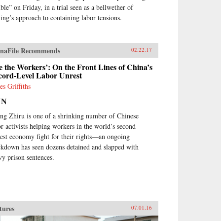
ble” on Friday, in a trial seen as a bellwether of
jing’s approach to containing labor tensions.
naFile Recommends
02.22.17
 the Workers’: On the Front Lines of China’s
cord-Level Labor Unrest
es Griffiths
NN
ng Zhiru is one of a shrinking number of Chinese
or activists helping workers in the world’s second
gest economy fight for their rights—an ongoing
ckdown has seen dozens detained and slapped with
vy prison sentences.
tures
07.01.16