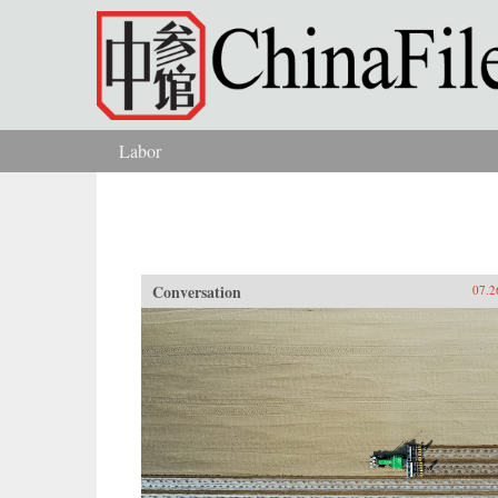
Skip to main content
Labor
You are here
Conversation
07.2