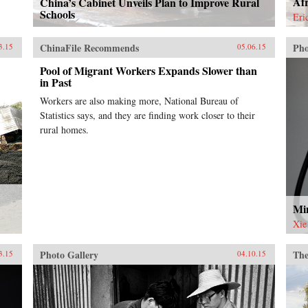
Afr
China’s Cabinet Unveils Plan to Improve Rural
Schools
Eri
ChinaFile Recommends
Pho
3.15
05.06.15
Pool of Migrant Workers Expands Slower than
in Past
Workers are also making more, National Bureau of
Statistics says, and they are finding work closer to their
rural homes.
Min
Xie
Photo Gallery
The
3.15
04.10.15