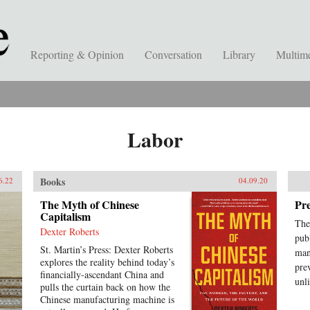
Reporting & Opinion
Conversation
Library
Multim
Labor
Books
6.22
04.09.20
The Myth of Chinese
Pre
Capitalism
The
Dexter Roberts
pub
St. Martin’s Press: Dexter Roberts
man
explores the reality behind today’s
pre
financially-ascendant China and
unl
pulls the curtain back on how the
Chinese manufacturing machine is