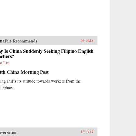
naFile Recommends
05.14.18
 Is China Suddenly Seeking Filipino English
achers?
o Liu
uth China Morning Post
jing shifts its attitude towards workers from the
lippines.
versation
12.13.17