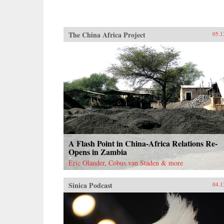
The China Africa Project
05.1
A Flash Point in China-Africa Relations Re-
Opens in Zambia
Eric Olander, Cobus van Staden & more
Sinica Podcast
04.1