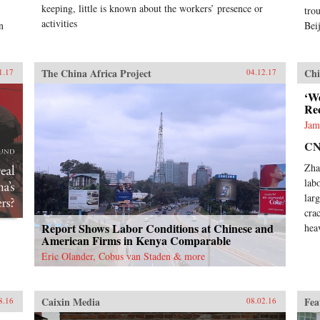
keeping, little is known about the workers’ presence or
trou
activities
n
Bei
The China Africa Project
Chi
1.17
04.12.17
‘We
Re
Jam
C
Zha
lab
lar
cra
Report Shows Labor Conditions at Chinese and
hea
American Firms in Kenya Comparable
Eric Olander, Cobus van Staden & more
Caixin Media
Fea
8.16
08.02.16