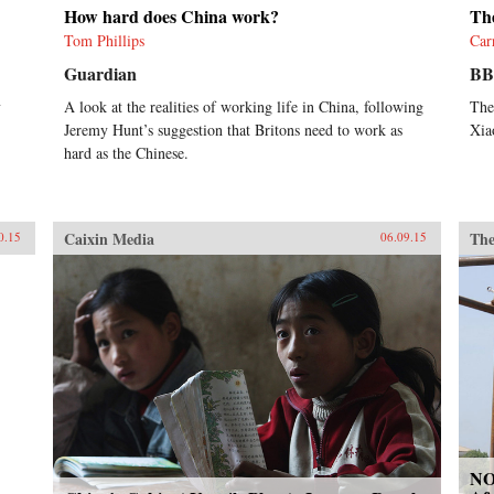
How hard does China work?
The
Tom Phillips
Car
Guardian
B
y
A look at the realities of working life in China, following
The
Jeremy Hunt’s suggestion that Britons need to work as
Xia
hard as the Chinese.
Caixin Media
The
0.15
06.09.15
NO