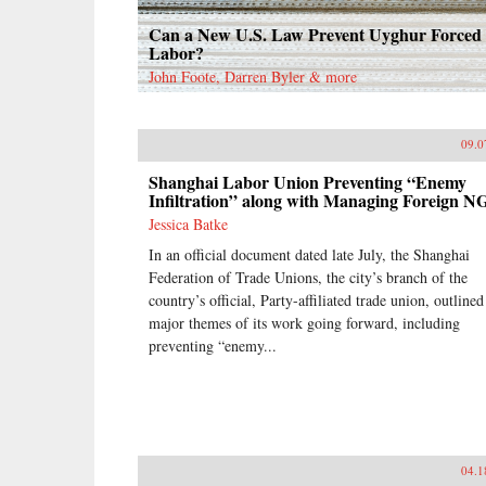
Can a New U.S. Law Prevent Uyghur Forced
Labor?
John Foote, Darren Byler & more
09.0
Shanghai Labor Union Preventing “Enemy
Infiltration” along with Managing Foreign N
Jessica Batke
In an official document dated late July, the Shanghai
Federation of Trade Unions, the city’s branch of the
country’s official, Party-affiliated trade union, outlined
major themes of its work going forward, including
preventing “enemy...
04.1