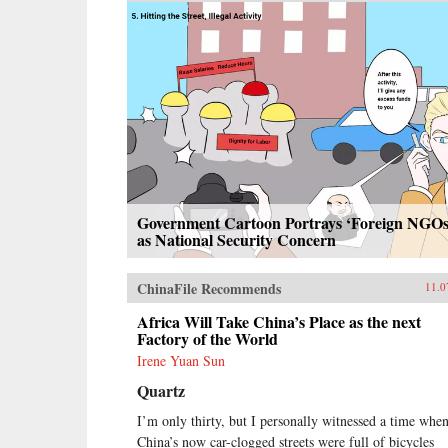
Government Cartoon Portrays ‘Foreign NGOs
as National Security Concern
ChinaFile Recommends
11.0
Africa Will Take China’s Place as the next
Factory of the World
Irene Yuan Sun
Quartz
I’m only thirty, but I personally witnessed a time whe
China’s now car-clogged streets were full of bicycles