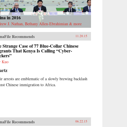
ina in 2016
rew J. Nathan, Bethany Allen-Ebrahimian & more
naFile Recommends
11.20.15
 Strange Case of 77 Blue-Collar Chinese
grants That Kenya Is Calling “Cyber-
ckers”
y Kuo
artz
ir arrests are emblematic of a slowly brewing backlash
inst Chinese immigration to Africa.
naFile Recommends
06.22.15