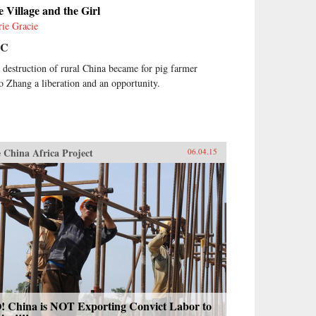
 Village and the Girl
rie Gracie
BC
 destruction of rural China became for pig farmer
o Zhang a liberation and an opportunity.
 China Africa Project
06.04.15
! China is NOT Exporting Convict Labor to