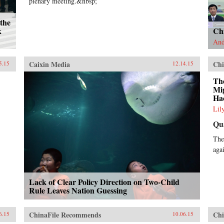
plenary meeting.&nbsp;
the
k
Ch
And
Caixin Media
Chi
5.15
12.14.15
The
Mi
Ha
Lil
Qu
The
aga
Lack of Clear Policy Direction on Two-Child
Rule Leaves Nation Guessing
ChinaFile Recommends
Chi
6.15
10.06.15