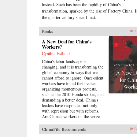
instead. Such has been the rapidity of China’s
transformation, sparked by the rise of Factory China. I
the quarter century since I first...
Books
04.2
A New Deal for China’s
Workers?
Cynthia Estlund
China’s labor landscape is
changing, and it is transforming the
global economy in ways that we
cannot afford to ignore. Once-silent
workers have found their voice,
organizing momentous protests,
such as the 2010 Honda strikes, and
demanding a better deal. China’s
leaders have responded not only
with repression but with reforms.
Are China’s workers on the verge
of a breakthrough in industrial
relations and labor law reminiscent
ChinaFile Recommends
08.0
of the American New Deal?In A