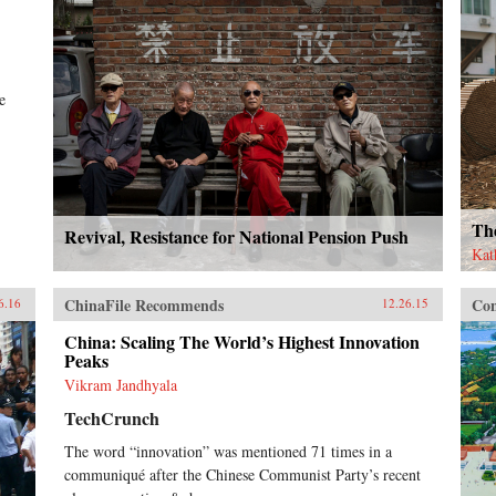
e
Th
Revival, Resistance for National Pension Push
Kat
ChinaFile Recommends
Con
6.16
12.26.15
China: Scaling The World’s Highest Innovation
Peaks
Vikram Jandhyala
TechCrunch
The word “innovation” was mentioned 71 times in a
communiqué after the Chinese Communist Party’s recent