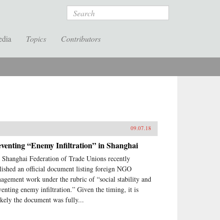
Search
edia
Topics
Contributors
09.07.18
venting “Enemy Infiltration” in Shanghai
 Shanghai Federation of Trade Unions recently
lished an official document listing foreign NGO
agement work under the rubric of “social stability and
venting enemy infiltration.” Given the timing, it is
ikely the document was fully...