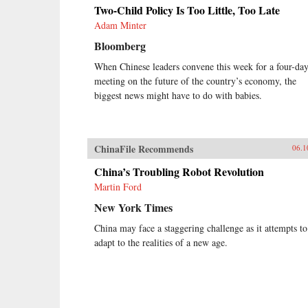
Two-Child Policy Is Too Little, Too Late
Adam Minter
Bloomberg
When Chinese leaders convene this week for a four-da
meeting on the future of the country’s economy, the
biggest news might have to do with babies.
ChinaFile Recommends
06.1
China’s Troubling Robot Revolution
Martin Ford
New York Times
China may face a staggering challenge as it attempts to
adapt to the realities of a new age.