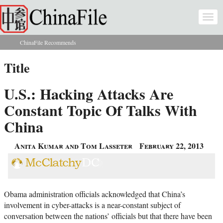
Skip to main content
Togg
navi
ChinaFile Recommends
You are here
Title
U.S.: Hacking Attacks Are
Constant Topic Of Talks With
China
Anita Kumar and Tom Lasseter
February 22, 2013
Obama administration officials acknowledged that China’s
involvement in cyber-attacks is a near-constant subject of
conversation between the nations’ officials but that there have been