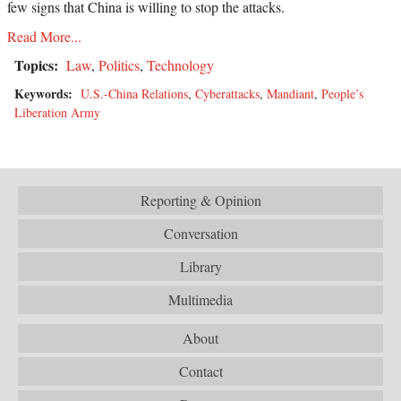
few signs that China is willing to stop the attacks.
Read More...
Topics:
Law
,
Politics
,
Technology
Keywords:
U.S.-China Relations
,
Cyberattacks
,
Mandiant
,
People’s
Liberation Army
Reporting & Opinion
Conversation
Library
Multimedia
About
Contact