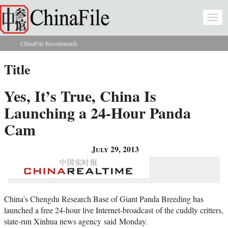
Skip to main content
Togg
navi
ChinaFile Recommends
You are here
Title
Yes, It’s True, China Is
Launching a 24-Hour Panda
Cam
July 29, 2013
China’s Chengdu Research Base of Giant Panda Breeding has
launched a free 24-hour live Internet-broadcast of the cuddly critters,
state-run Xinhua news agency said Monday.