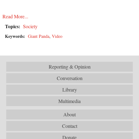
Read More...
Topics:
Society
Keywords:
Giant Panda
,
Video
Reporting & Opinion
Conversation
Library
Multimedia
About
Contact
Donate