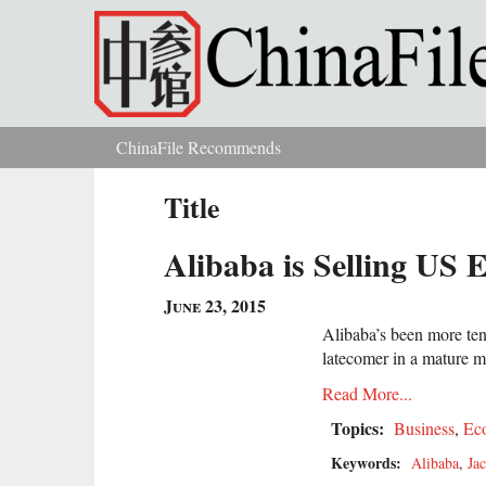
Skip to main content
ChinaFile Recommends
You are here
Title
Alibaba is Selling US 
June 23, 2015
Alibaba’s been more tenta
latecomer in a mature m
Read More...
Topics:
Business
,
Ec
Keywords:
Alibaba
,
Ja