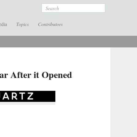
Search
edia
Topics
Contributors
ar After it Opened