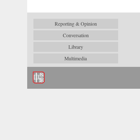
Reporting & Opinion
Conversation
Library
Multimedia