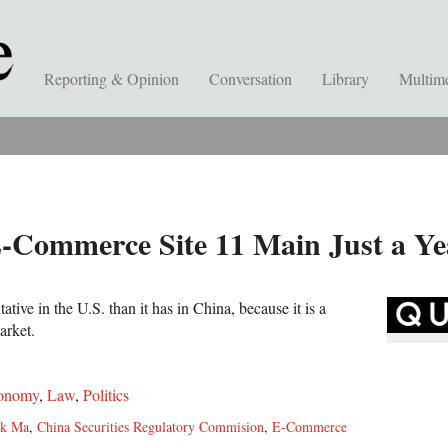
Reporting & Opinion
Conversation
Library
Multim
E-Commerce Site 11 Main Just a Ye
tive in the U.S. than it has in China, because it is a
arket.
onomy
,
Law
,
Politics
ck Ma
,
China Securities Regulatory Commision
,
E-Commerce