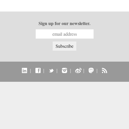
Sign up for our newsletter.
|
|
|
|
|
|