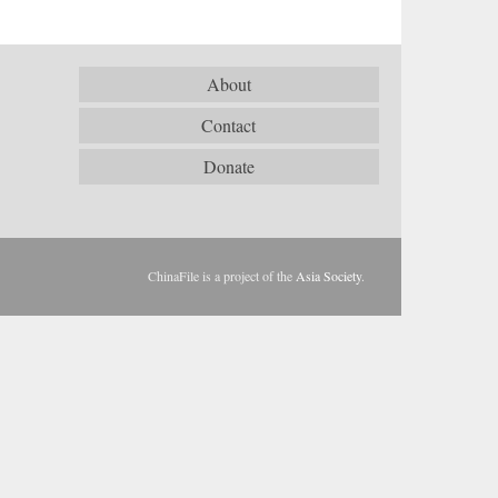
About
Contact
Donate
ChinaFile is a project of the
Asia Society
.