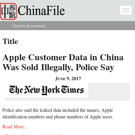
Skip to main content
Togg
navi
ChinaFile Recommends
You are here
Title
Apple Customer Data in China
Was Sold Illegally, Police Say
June 9, 2017
Police also said the leaked data included the names, Apple
identification numbers and phone numbers of Apple users.
Read More...