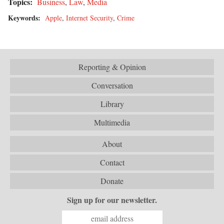
Topics:
Business
,
Law
,
Media
Keywords:
Apple
,
Internet Security
,
Crime
Reporting & Opinion
Conversation
Library
Multimedia
About
Contact
Donate
Sign up for our newsletter.