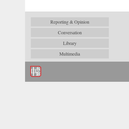
Reporting & Opinion
Conversation
Library
Multimedia