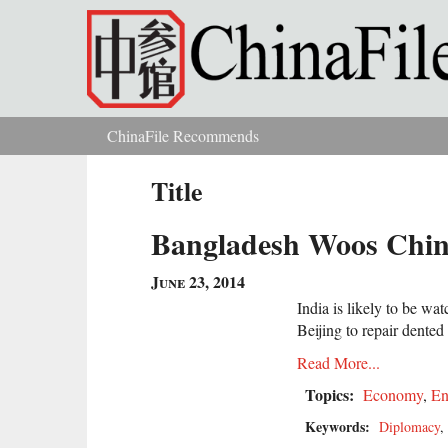
Skip to main content
ChinaFile Recommends
You are here
Title
Bangladesh Woos Chin
June 23, 2014
India is likely to be wa
Beijing to repair dented
Read More...
Topics:
Economy
,
En
Keywords:
Diplomacy
,