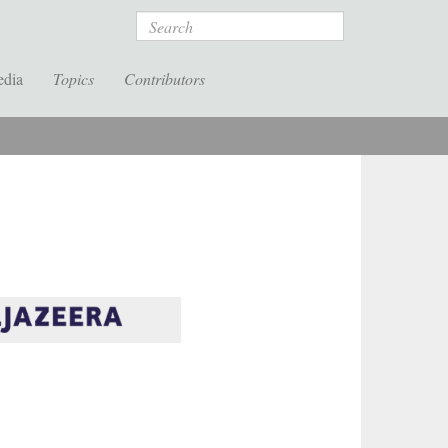
Search
edia
Topics
Contributors