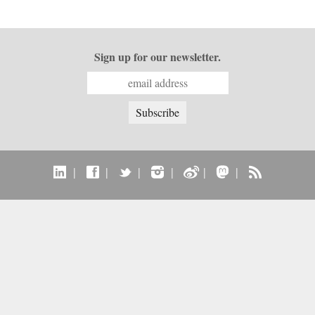
Sign up for our newsletter.
|
|
|
|
|
|