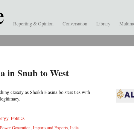
Reporting & Opinion
Conversation
Library
Multim
a in Snub to West
tching closely as Sheikh Hasina bolsters ties with
 legitimacy.
ergy
,
Politics
Power Generation
,
Imports and Exports
,
India