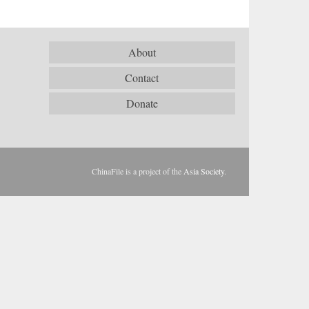
About
Contact
Donate
ChinaFile is a project of the
Asia Society
.