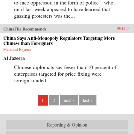
to-face oppressor, in the form of police—who
until last week appeared to have learned that
gassing protesters was the...
ChinaFile Recommends
09.16.14
China Says Anti-Monopoly Regulators Targeting More
Chinese than Foreigners
Massoud Hayoun
Al Jazeera
Chinese diplomats say fewer than 10 percent of
enterprises targeted for price fixing were
foreign-funded.
1
2
next ›
last »
Reporting & Opinion