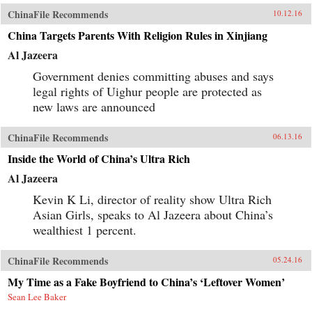
ChinaFile Recommends
10.12.16
China Targets Parents With Religion Rules in Xinjiang
Al Jazeera
Government denies committing abuses and says
legal rights of Uighur people are protected as
new laws are announced
ChinaFile Recommends
06.13.16
Inside the World of China’s Ultra Rich
Al Jazeera
Kevin K Li, director of reality show Ultra Rich
Asian Girls, speaks to Al Jazeera about China’s
wealthiest 1 percent.
ChinaFile Recommends
05.24.16
My Time as a Fake Boyfriend to China’s ‘Leftover Women’
Sean Lee Baker