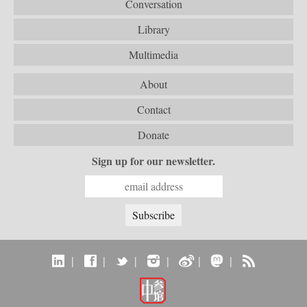
Conversation
Library
Multimedia
About
Contact
Donate
Sign up for our newsletter.
|
|
|
|
|
|