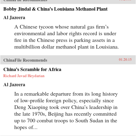
Bobby Jindal & China’s Louisiana Methanol Plant
Al Jazeera
A Chinese tycoon whose natural gas firm’s
environmental and labor rights record is under
fire in the Chinese press is parking assets in a
multibillion dollar methanol plant in Louisiana.
ChinaFile Recommends
01.20.15
China’s Scramble for Africa
Richard Javad Heydarian
Al Jazeera
In a remarkable departure from its long history
of low-profile foreign policy, especially since
Deng Xiaoping took over China’s leadership in
the late 1970s, Beijing has recently committed
up to 700 combat troops to South Sudan in the
hopes of...