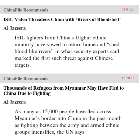
ChinaFile Recommends
03.01.17
ISIL Video Threatens China with ‘Rivers of Bloodshed’
Al Jazeera
ISIL fighters from China’s Uighur ethnic
minority have vowed to return home and “shed
blood like rivers” in what security experts said
marked the first such threat against Chinese
targets.
ChinaFile Recommends
12.20.16
Thousands of Refugees from Myanmar May Have Fled to
China Due to Fighting
Al Jazeera
As many as 15,000 people have fled across
Myanmar’s border into China in the past month
as fighting between the army and armed ethnic
groups intensifies, the UN says