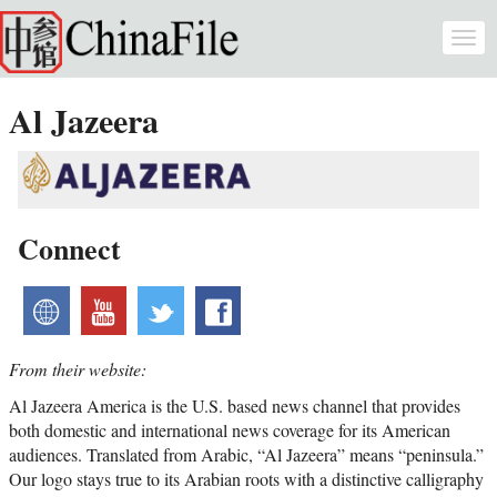
Skip to main content
Togg
navi
Al Jazeera
Connect
website
youtube
twitter
facebook
From their website:
Al Jazeera America is the U.S. based news channel that provides
both domestic and international news coverage for its American
audiences. Translated from Arabic, “Al Jazeera” means “peninsula.”
Our logo stays true to its Arabian roots with a distinctive calligraphy