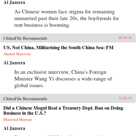
Al Jazeera
As Chinese women face stigma for remaining
unmarried past their late 20s, the boyfriends for
rent business is booming.
ChinaFile Recommends
05.19.16
US, Not China, Militarising the South China Sea: FM
Ahmed Mansour
Al Jazeera
In an exclusive interview, China’s Foreign
Minister Wang Yi discusses a wide-range of
global issues.
ChinaFile Recommends
11.02.15
Did a Chinese Mogul Beat a Treasury Dept. Ban on Doing
Business in the U.S.?
Massoud Hayoun
Al Jazeera