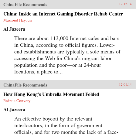
ChinaFile Recommends
12.12.14
China: Inside an Internet Gaming Disorder Rehab Center
Massoud Hayoun
Al Jazeera
There are about 113,000 Internet cafes and bars
in China, according to official figures. Lower-
end establishments are typically a sole means of
accessing the Web for China’s migrant labor
population and the poor—or at 24-hour
locations, a place to...
ChinaFile Recommends
12.01.14
How Hong Kong’s Umbrella Movement Folded
Padraic Convery
Al Jazeera
An effective boycott by the relevant
interlocutors, in the form of government
officials, and for two months the lack of a face-