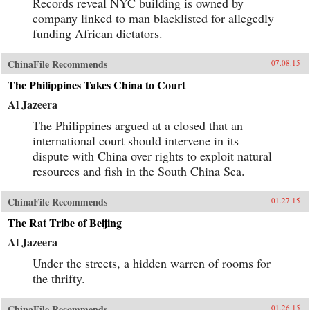
Records reveal NYC building is owned by
company linked to man blacklisted for allegedly
funding African dictators.
ChinaFile Recommends
07.08.15
The Philippines Takes China to Court
Al Jazeera
The Philippines argued at a closed that an
international court should intervene in its
dispute with China over rights to exploit natural
resources and fish in the South China Sea.
ChinaFile Recommends
01.27.15
The Rat Tribe of Beijing
Al Jazeera
Under the streets, a hidden warren of rooms for
the thrifty.
ChinaFile Recommends
01.26.15