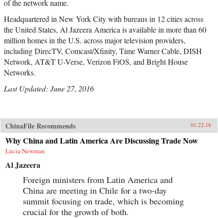
of the network name.
Headquartered in New York City with bureaus in 12 cities across
the United States, Al Jazeera America is available in more than 60
million homes in the U.S. across major television providers,
including DirecTV, Comcast/Xfinity, Time Warner Cable, DISH
Network, AT&T U-Verse, Verizon FiOS, and Bright House
Networks.
Last Updated: June 27, 2016
ChinaFile Recommends
01.22.18
Why China and Latin America Are Discussing Trade Now
Lucia Newman
Al Jazeera
Foreign ministers from Latin America and
China are meeting in Chile for a two-day
summit focusing on trade, which is becoming
crucial for the growth of both.