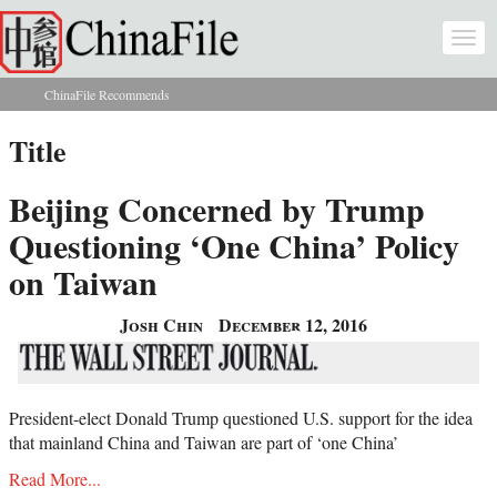
Skip to main content
Togg
navi
ChinaFile Recommends
You are here
Title
Beijing Concerned by Trump
Questioning ‘One China’ Policy
on Taiwan
Josh Chin
December 12, 2016
President-elect Donald Trump questioned U.S. support for the idea
that mainland China and Taiwan are part of ‘one China’
Read More...