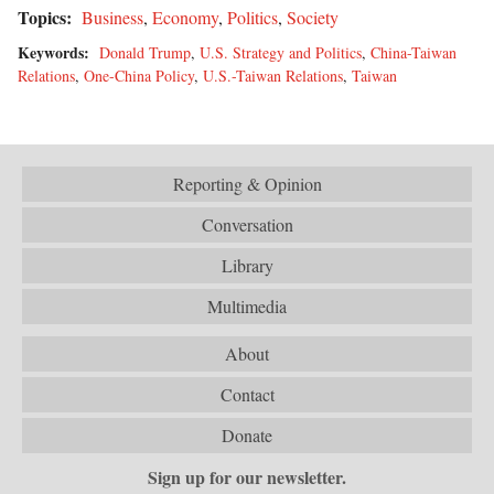
Topics:
Business
,
Economy
,
Politics
,
Society
Keywords:
Donald Trump
,
U.S. Strategy and Politics
,
China-Taiwan
Relations
,
One-China Policy
,
U.S.-Taiwan Relations
,
Taiwan
Reporting & Opinion
Conversation
Library
Multimedia
About
Contact
Donate
Sign up for our newsletter.