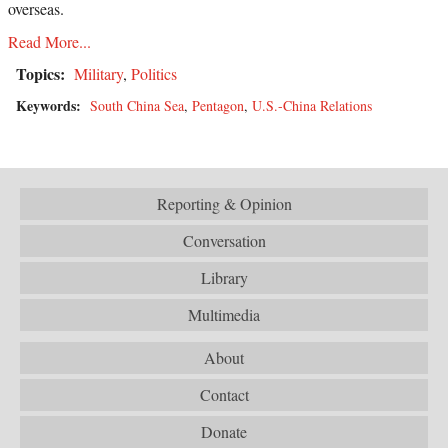
overseas.
Read More...
Topics:
Military
,
Politics
Keywords:
South China Sea
,
Pentagon
,
U.S.-China Relations
Reporting & Opinion
Conversation
Library
Multimedia
About
Contact
Donate