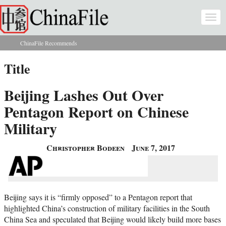
Skip to main content
Togg
navi
ChinaFile Recommends
You are here
Title
Beijing Lashes Out Over
Pentagon Report on Chinese
Military
Christopher Bodeen
June 7, 2017
Beijing says it is “firmly opposed” to a Pentagon report that
highlighted China’s construction of military facilities in the South
China Sea and speculated that Beijing would likely build more bases