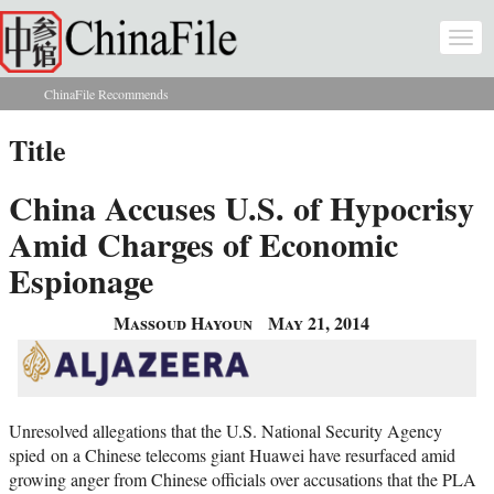
Skip to main content
Togg
navi
ChinaFile Recommends
You are here
Title
China Accuses U.S. of Hypocrisy
Amid Charges of Economic
Espionage
Massoud Hayoun
May 21, 2014
Unresolved allegations that the U.S. National Security Agency
spied on a Chinese telecoms giant Huawei have resurfaced amid
growing anger from Chinese officials over accusations that the PLA