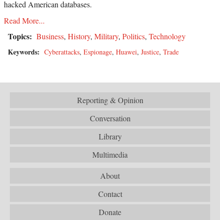
hacked American databases.
Read More...
Topics:
Business
,
History
,
Military
,
Politics
,
Technology
Keywords:
Cyberattacks
,
Espionage
,
Huawei
,
Justice
,
Trade
Reporting & Opinion
Conversation
Library
Multimedia
About
Contact
Donate