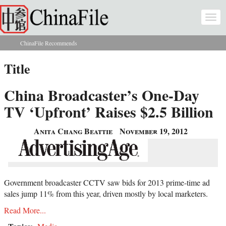
Skip to main content
Togg
navi
ChinaFile Recommends
You are here
Title
China Broadcaster’s One-Day
TV ‘Upfront’ Raises $2.5 Billion
Anita Chang Beattie
November 19, 2012
Government broadcaster CCTV saw bids for 2013 prime-time ad
sales jump 11% from this year, driven mostly by local marketers.
Read More...