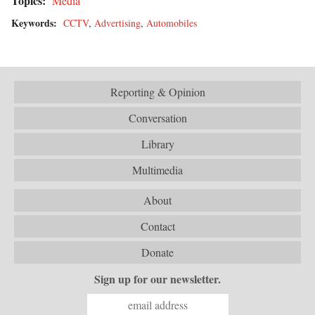
Topics:
Media
Keywords:
CCTV
,
Advertising
,
Automobiles
Reporting & Opinion
Conversation
Library
Multimedia
About
Contact
Donate
Sign up for our newsletter.