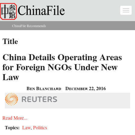
Skip to main content
Togg
navi
ChinaFile Recommends
You are here
Title
China Details Operating Areas
for Foreign NGOs Under New
Law
Ben Blanchard
December 22, 2016
Read More...
Topics:
Law
,
Politics