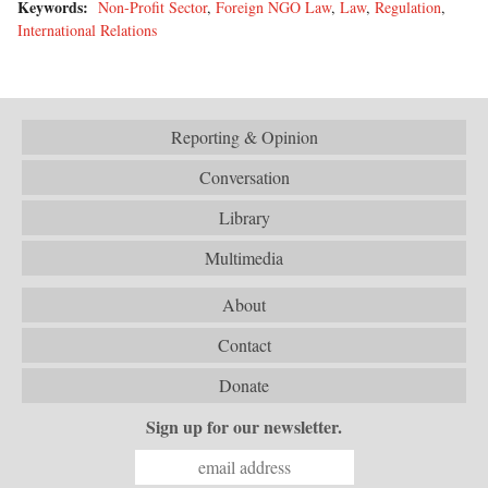
Keywords:
Non-Profit Sector
,
Foreign NGO Law
,
Law
,
Regulation
,
International Relations
Reporting & Opinion
Conversation
Library
Multimedia
About
Contact
Donate
Sign up for our newsletter.