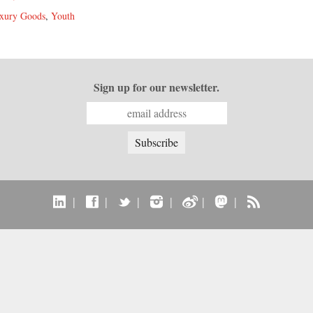
xury Goods
,
Youth
Sign up for our newsletter.
|
|
|
|
|
|