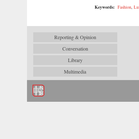
Keywords:
Fashion
,
Lu
Reporting & Opinion
Conversation
Library
Multimedia