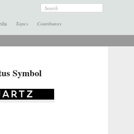
Search
edia
Topics
Contributors
tus Symbol