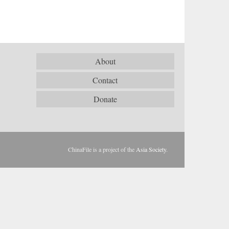
About
Contact
Donate
ChinaFile is a project of the
Asia Society
.