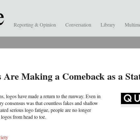
Reporting & Opinion
Conversation
Library
Multim
s Are Making a Comeback as a Sta
ns, logos have made a return to the runway. Even in
ry consensus was that countless fakes and shallow
eated serious logo fatigue, people are no longer
 logos from head to toe.
iety