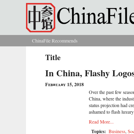
Skip to main content
ChinaFile Recommends
You are here
Title
In China, Flashy Logo
February 15, 2018
Over the past few seaso
China, where the indust
status projection had cr
ashamed to flash luxury
Read More...
Topics:
Business
,
Soc