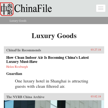
Skip to main content
Togg
navi
Luxury Goods
You are here
Luxury Goods
ChinaFile Recommends
03.27.18
How Clean Indoor Air Is Becoming China’s Latest
Luxury Must-Have
Helen Roxburgh
Guardian
One luxury hotel in Shanghai is attracting
guests with clean filtered air.
The NYRB China Archive
03.02.18