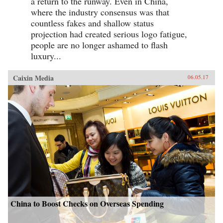
a return to the runway. Even in China,
where the industry consensus was that
countless fakes and shallow status
projection had created serious logo fatigue,
people are no longer ashamed to flash
luxury...
Caixin Media
06.05.17
China to Boost Checks on Overseas Spending