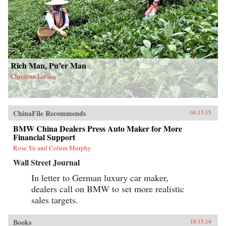
Rich Man, Pu’er Man
Christina Larson
ChinaFile Recommends
04.15.15
BMW China Dealers Press Auto Maker for More
Financial Support
Rose Yu and Colum Murphy
Wall Street Journal
In letter to German luxury car maker,
dealers call on BMW to set more realistic
sales targets.
Books
10.15.14