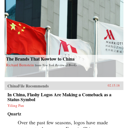
The Brands That Kowtow to China
Richard Bernstein
from
New York Review of Books
ChinaFile Recommends
02.15.18
In China, Flashy Logos Are Making a Comeback as a
Status Symbol
Yiling Pan
Quartz
Over the past few seasons, logos have made