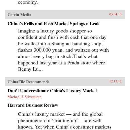
economy.
Caixin Media
03.04.13
China’s Frills and Posh Market Springs a Leak
Imagine a luxury goods shopper so
confident and flush with cash that one day
he walks into a Shanghai handbag shop,
flashes 300,000 yuan, and waltzes out with
almost every bag in stock.That’s what
happened last year at a Prada store where
Benny Lu...
ChinaFile Recommends
12.13.12
Don’t Underestimate China’s Luxury Market
Michael J. Silverstein
Harvard Business Review
China’s luxury market — and the global
phenomenon of “trading up”— are well
known. Yet when China’s consumer markets