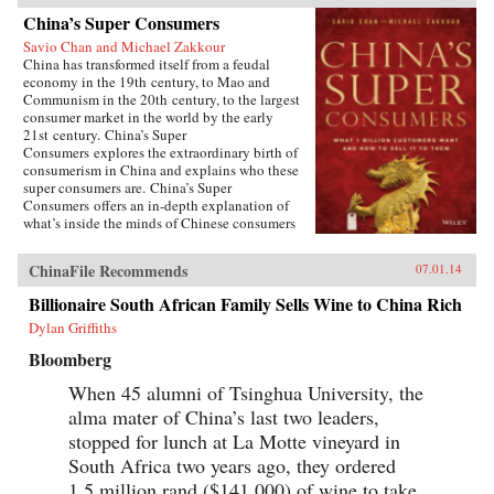
China’s Super Consumers
Savio Chan and Michael Zakkour
China has transformed itself from a feudal
economy in the 19th century, to Mao and
Communism in the 20th century, to the largest
consumer market in the world by the early
21st century. China’s Super
Consumers explores the extraordinary birth of
consumerism in China and explains who these
super consumers are. China’s Super
Consumers offers an in-depth explanation of
what’s inside the minds of Chinese consumers
and explores what they buy, where they buy,
how they buy, and most importantly why they
ChinaFile Recommends
07.01.14
buy.The book is filled with real-world stories of
the foreign and domestic companies, leading
Billionaire South African Family Sells Wine to China Rich
brands, and top executives who have succeeded
Dylan Griffiths
in selling to this burgeoning marketplace. This
remarkable book also takes you inside the
Bloomberg
boardrooms of the people who understand
Chinese consumers and have had success in the
When 45 alumni of Tsinghua University, the
Chinese market.A hands-on resource for
alma mater of China’s last two leaders,
succeeding in the Chinese marketplaceFilled
with real-world stories of companies who have
stopped for lunch at La Motte vineyard in
made an impact in ChinaDiscover what the
South Africa two years ago, they ordered
Chinese consumer wants and how to deliver the
1.5 million rand ($141,000) of wine to take
goodsThis book is an invaluable resource for