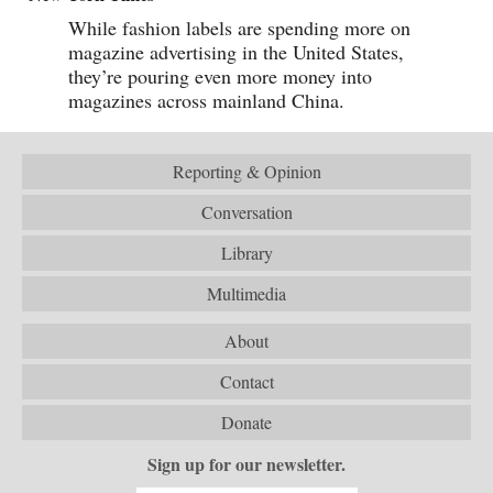
While fashion labels are spending more on
magazine advertising in the United States,
they’re pouring even more money into
magazines across mainland China.
Reporting & Opinion
Conversation
Library
Multimedia
About
Contact
Donate
Sign up for our newsletter.