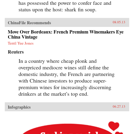
has possessed the power to confer face and
status upon the host: shark fin soup.
ChinaFile Recommends
08.05.13
Move Over Bordeaux: French Premium Winemakers Eye
China Vintage
Terril Yue Jones
Reuters
In a country where cheap plonk and
overpriced mediocre wines still define the
domestic industry, the French are partnering
with Chinese investors to produce super-
premium wines for increasingly discerning
drinkers at the market’s top end.
Infographics
06.27.13