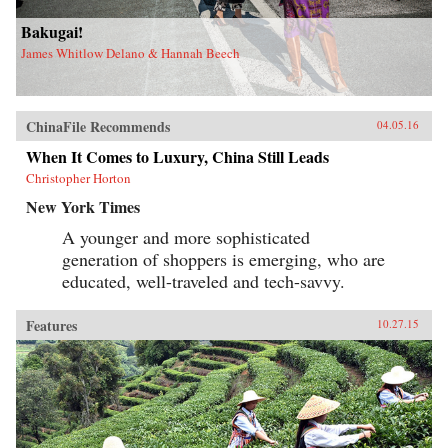
Bakugai!
James Whitlow Delano & Hannah Beech
ChinaFile Recommends
04.05.16
When It Comes to Luxury, China Still Leads
Christopher Horton
New York Times
A younger and more sophisticated
generation of shoppers is emerging, who are
educated, well-traveled and tech-savvy.
Features
10.27.15