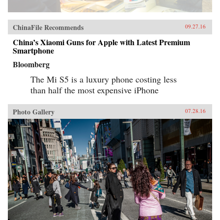
ChinaFile Recommends
09.27.16
China’s Xiaomi Guns for Apple with Latest Premium
Smartphone
Bloomberg
The Mi S5 is a luxury phone costing less
than half the most expensive iPhone
Photo Gallery
07.28.16