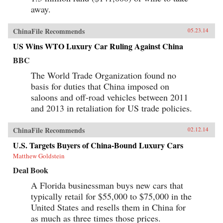
anyone who wants a clear understanding of how
away.
China’s Super Consumers are changing the
world and how to sell to them. —Wiley {chop}
ChinaFile Recommends
05.23.14
US Wins WTO Luxury Car Ruling Against China
BBC
The World Trade Organization found no
basis for duties that China imposed on
saloons and off-road vehicles between 2011
and 2013 in retaliation for US trade policies.
ChinaFile Recommends
02.12.14
U.S. Targets Buyers of China-Bound Luxury Cars
Matthew Goldstein
Deal Book
A Florida businessman buys new cars that
typically retail for $55,000 to $75,000 in the
United States and resells them in China for
as much as three times those prices.