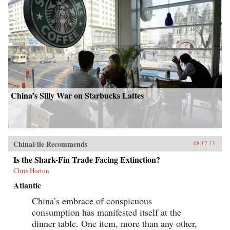
China’s Silly War on Starbucks Lattes
ChinaFile Recommends
08.12.13
Is the Shark-Fin Trade Facing Extinction?
Chris Horton
Atlantic
China’s embrace of conspicuous
consumption has manifested itself at the
dinner table. One item, more than any other,