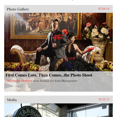
Photo Gallery
02.04.14
First Comes Love, Then Comes...the Photo Shoot
Guillaume Herbaut
from
Institute for Artist Management
Media
10.22.13