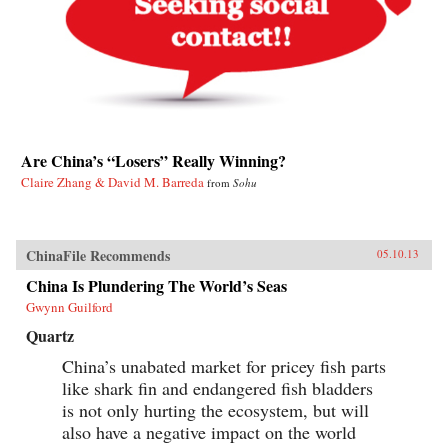
Are China’s “Losers” Really Winning?
Claire Zhang & David M. Barreda
from
Sohu
ChinaFile Recommends
05.10.13
China Is Plundering The World’s Seas
Gwynn Guilford
Quartz
China’s unabated market for pricey fish parts
like shark fin and endangered fish bladders
is not only hurting the ecosystem, but will
also have a negative impact on the world