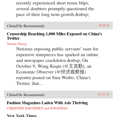
recently experienced short terms blips,
several doubters promptly questioned the
pace of their long term growth.&nbsp;
ChinaFile Recommends
10.10.12
Censorship Reaching 1,000 Miles Exposed on China’s
Twitter
Yueran Zhang
Netizens exposing public servants’ taste for
expensive timepieces has sparked an online
and newspaper crackdown.&nbsp; On
October 9, Wang Keqin (@王克勤), an
Economic Observer (@经济观察报)
reporter posted on Sina Weibo, China’s
Twitter, that...
ChinaFile Recommends
07.23.12
Fashion Magazines Laden With Ads Thriving
CHRISTINE HAUGHNEY and JONATHAN...
New York Times