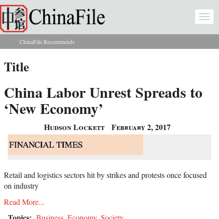
Skip to main content
Togg
navi
ChinaFile Recommends
You are here
Title
China Labor Unrest Spreads to
‘New Economy’
Hudson Lockett
February 2, 2017
Retail and logistics sectors hit by strikes and protests once focused
on industry
Read More...
Topics:
Business
,
Economy
,
Society