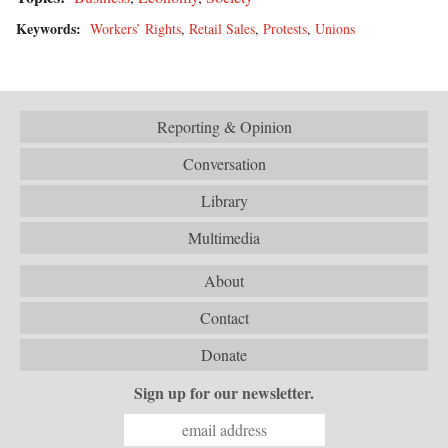
Keywords:
Workers’ Rights
,
Retail Sales
,
Protests
,
Unions
Reporting & Opinion
Conversation
Library
Multimedia
About
Contact
Donate
Sign up for our newsletter.