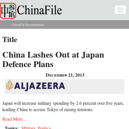
Skip to main content
Togg
navi
ChinaFile Recommends
You are here
Title
China Lashes Out at Japan
Defence Plans
December 21, 2013
Japan will increase military spending by 2.6 percent over five years,
leading China to accuse Tokyo of raising tensions.
Read More...
Topics:
Military
,
Politics