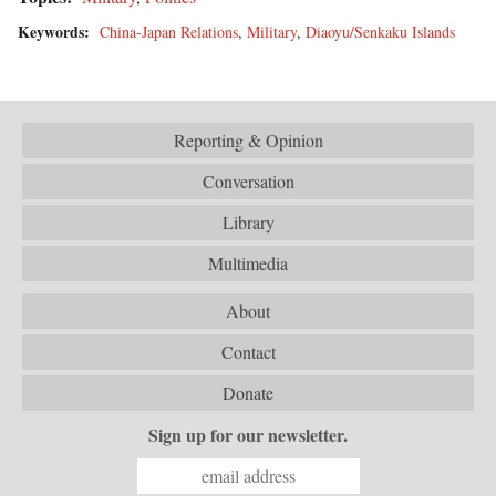
Keywords:
China-Japan Relations
,
Military
,
Diaoyu/Senkaku Islands
Reporting & Opinion
Conversation
Library
Multimedia
About
Contact
Donate
Sign up for our newsletter.