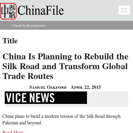
Skip to main content
Togg
navi
ChinaFile Recommends
You are here
Title
China Is Planning to Rebuild the
Silk Road and Transform Global
Trade Routes
Samuel Oakford
April 22, 2015
China plans to build a modern version of the Silk Road through
Pakistan and beyond.
Read More...