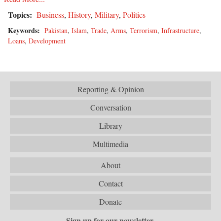
Topics:
Business
,
History
,
Military
,
Politics
Keywords:
Pakistan
,
Islam
,
Trade
,
Arms
,
Terrorism
,
Infrastructure
,
Loans
,
Development
Reporting & Opinion
Conversation
Library
Multimedia
About
Contact
Donate
Sign up for our newsletter.