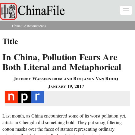
Skip to main content
Togg
navi
ChinaFile Recommends
You are here
Title
In China, Pollution Fears Are
Both Literal and Metaphorical
Jeffrey Wasserstrom and Benjamin Van Rooij
January 19, 2017
Last month, as China encountered some of its worst pollution yet,
artists in Chengdu did something bold: They put smog-filtering
cotton masks over the faces of statues representing ordinary