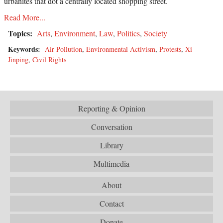
urbanites that dot a centrally located shopping street.
Read More...
Topics:
Arts
,
Environment
,
Law
,
Politics
,
Society
Keywords:
Air Pollution
,
Environmental Activism
,
Protests
,
Xi
Jinping
,
Civil Rights
Reporting & Opinion
Conversation
Library
Multimedia
About
Contact
Donate