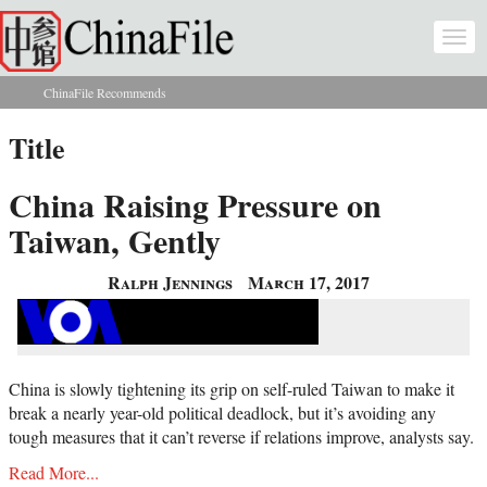
Skip to main content
Togg
navi
ChinaFile Recommends
You are here
Title
China Raising Pressure on
Taiwan, Gently
Ralph Jennings
March 17, 2017
China is slowly tightening its grip on self-ruled Taiwan to make it
break a nearly year-old political deadlock, but it’s avoiding any
tough measures that it can’t reverse if relations improve, analysts say.
Read More...