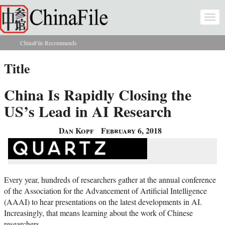
Skip to main content
Togg
navi
ChinaFile Recommends
You are here
Title
China Is Rapidly Closing the
US’s Lead in AI Research
Dan Kopf
February 6, 2018
Every year, hundreds of researchers gather at the annual conference
of the Association for the Advancement of Artificial Intelligence
(AAAI) to hear presentations on the latest developments in AI.
Increasingly, that means learning about the work of Chinese
researchers.