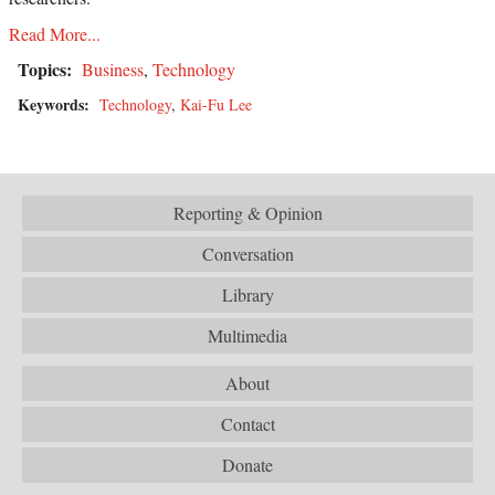
Read More...
Topics:
Business
,
Technology
Keywords:
Technology
,
Kai-Fu Lee
Reporting & Opinion
Conversation
Library
Multimedia
About
Contact
Donate