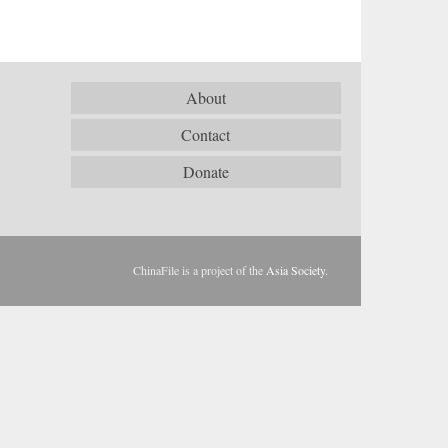
About
Contact
Donate
ChinaFile is a project of the
Asia Society
.