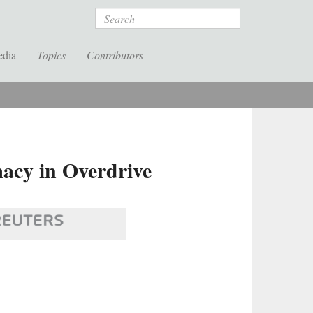
Search
edia
Topics
Contributors
acy in Overdrive