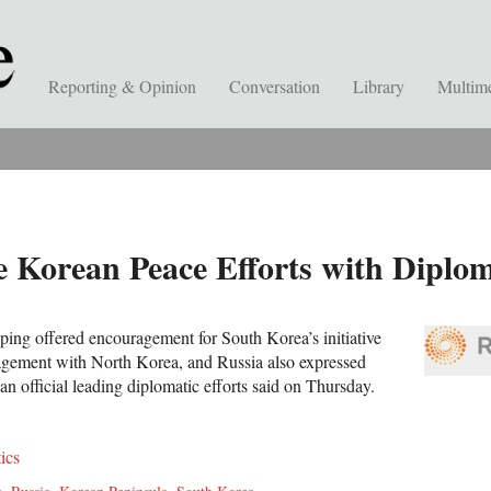
Reporting & Opinion
Conversation
Library
Multim
 Korean Peace Efforts with Diplom
nping offered encouragement for South Korea’s initiative
agement with North Korea, and Russia also expressed
n official leading diplomatic efforts said on Thursday.
tics