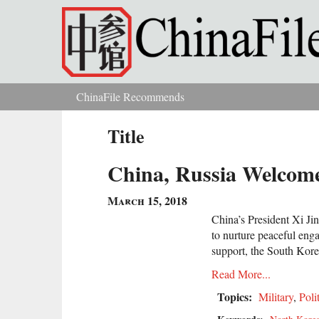
Skip to main content
ChinaFile Recommends
You are here
Title
China, Russia Welcome
March 15, 2018
China’s President Xi Ji
to nurture peaceful eng
support, the South Korea
Read More...
Topics:
Military
,
Poli