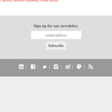
a
,
Russia
,
Korean Peninsula
,
South Korea
Sign up for our newsletter.
|
|
|
|
|
|