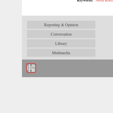
Keywords:
North Kore
Reporting & Opinion
Conversation
Library
Multimedia